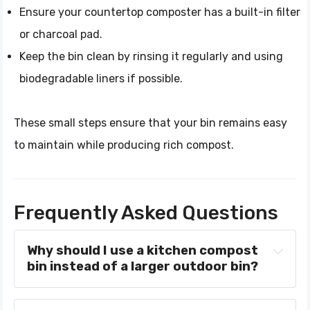
Ensure your countertop composter has a built-in filter
or charcoal pad.
Keep the bin clean by rinsing it regularly and using
biodegradable liners if possible.
These small steps ensure that your bin remains easy
to maintain while producing rich compost.
Frequently Asked Questions
Why should I use a kitchen compost 
bin instead of a larger outdoor bin?