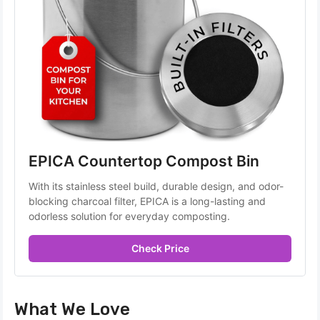
EPICA Countertop Compost Bin
With its stainless steel build, durable design, and odor-
blocking charcoal filter, EPICA is a long-lasting and 
odorless solution for everyday composting.
Check Price
What We Love