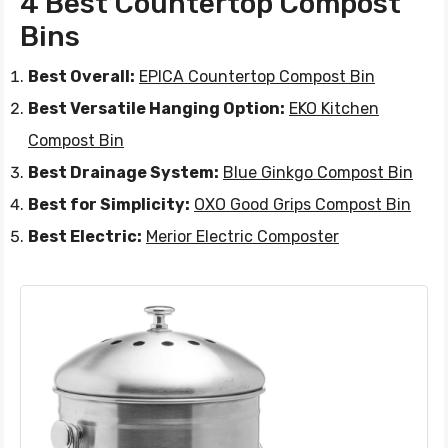
4 Best Countertop Compost
Bins
Best Overall:
EPICA Countertop Compost Bin
Best Versatile Hanging Option:
EKO Kitchen
Compost Bin
Best Drainage System:
Blue Ginkgo Compost Bin
Best for Simplicity:
OXO Good Grips Compost Bin
Best Electric:
Merior Electric Composter