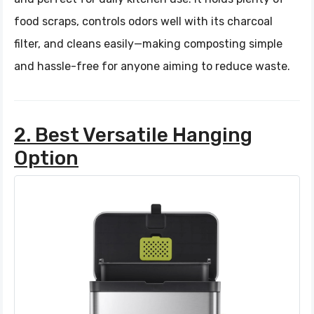
food scraps, controls odors well with its charcoal
filter, and cleans easily—making composting simple
and hassle-free for anyone aiming to reduce waste.
2. Best Versatile Hanging
Option