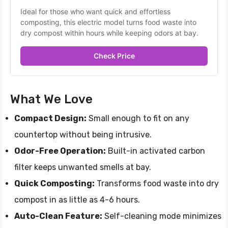
Ideal for those who want quick and effortless 
composting, this electric model turns food waste into 
dry compost within hours while keeping odors at bay.
Check Price
What We Love
Compact Design:
Small enough to fit on any
countertop without being intrusive.
Odor-Free Operation:
Built-in activated carbon
filter keeps unwanted smells at bay.
Quick Composting:
Transforms food waste into dry
compost in as little as 4-6 hours.
Auto-Clean Feature:
Self-cleaning mode minimizes