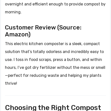
overnight and efficient enough to provide compost by
morning.
Customer Review (Source:
Amazon)
This electric kitchen composter is a sleek, compact
solution that’s totally odorless and incredibly easy to
use. I toss in food scraps, press a button, and within
hours, I’ve got dry fertilizer without the mess or smell
—perfect for reducing waste and helping my plants
thrive!
Choosing the Right Compost