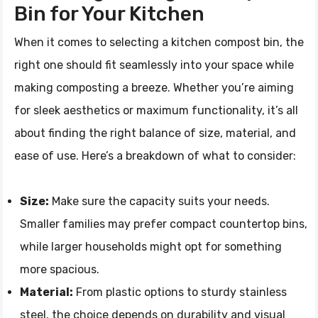
Bin for Your Kitchen
When it comes to selecting a kitchen compost bin, the
right one should fit seamlessly into your space while
making composting a breeze. Whether you’re aiming
for sleek aesthetics or maximum functionality, it’s all
about finding the right balance of size, material, and
ease of use. Here’s a breakdown of what to consider:
Size:
Make sure the capacity suits your needs.
Smaller families may prefer compact countertop bins,
while larger households might opt for something
more spacious.
Material:
From plastic options to sturdy stainless
steel, the choice depends on durability and visual