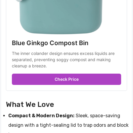
Blue Ginkgo Compost Bin 
The inner colander design ensures excess liquids are 
separated, preventing soggy compost and making 
cleanup a breeze.
Check Price
What We Love
Compact & Modern Design:
Sleek, space-saving
design with a tight-sealing lid to trap odors and block