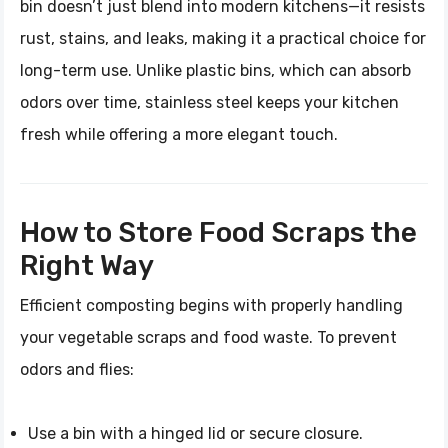
bin doesn’t just blend into modern kitchens—it resists
rust, stains, and leaks, making it a practical choice for
long-term use. Unlike plastic bins, which can absorb
odors over time, stainless steel keeps your kitchen
fresh while offering a more elegant touch.
How to Store Food Scraps the
Right Way
Efficient composting begins with properly handling
your vegetable scraps and food waste. To prevent
odors and flies:
Use a bin with a hinged lid or secure closure.