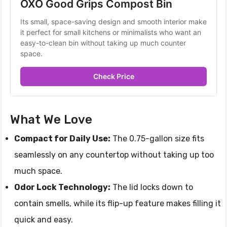
OXO Good Grips Compost Bin 
Its small, space-saving design and smooth interior make 
it perfect for small kitchens or minimalists who want an 
easy-to-clean bin without taking up much counter 
space.
Check Price
What We Love
Compact for Daily Use:
The 0.75-gallon size fits
seamlessly on any countertop without taking up too
much space.
Odor Lock Technology:
The lid locks down to
contain smells, while its flip-up feature makes filling it
quick and easy.