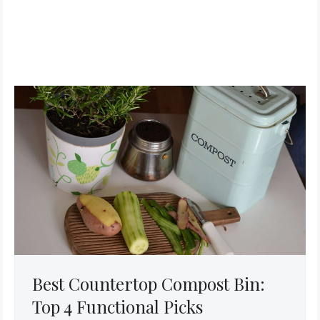
Best Countertop Compost Bin:
Top 4 Functional Picks