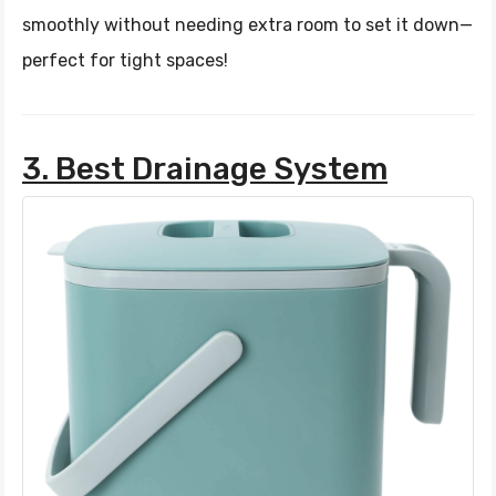
smoothly without needing extra room to set it down—
perfect for tight spaces!
3. Best Drainage System