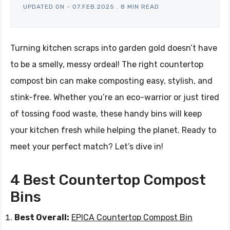
UPDATED ON -
07.FEB.2025
.
8 MIN READ
Turning kitchen scraps into garden gold doesn’t have
to be a smelly, messy ordeal! The right countertop
compost bin can make composting easy, stylish, and
stink-free. Whether you’re an eco-warrior or just tired
of tossing food waste, these handy bins will keep
your kitchen fresh while helping the planet. Ready to
meet your perfect match? Let’s dive in!
4 Best Countertop Compost
Bins
Best Overall:
EPICA Countertop Compost Bin