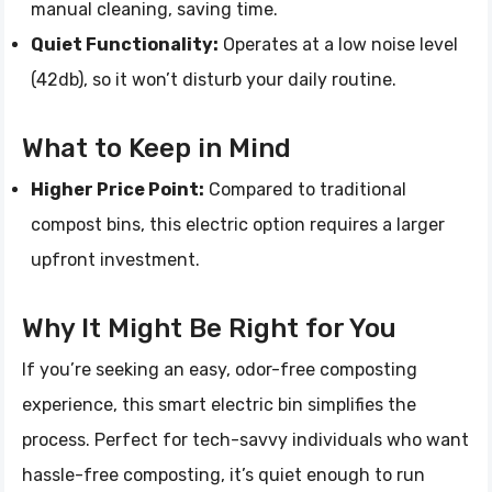
manual cleaning, saving time.
Quiet Functionality:
Operates at a low noise level
(42db), so it won’t disturb your daily routine.
What to Keep in Mind
Higher Price Point:
Compared to traditional
compost bins, this electric option requires a larger
upfront investment.
Why It Might Be Right for You
If you’re seeking an easy, odor-free composting
experience, this smart electric bin simplifies the
process. Perfect for tech-savvy individuals who want
hassle-free composting, it’s quiet enough to run