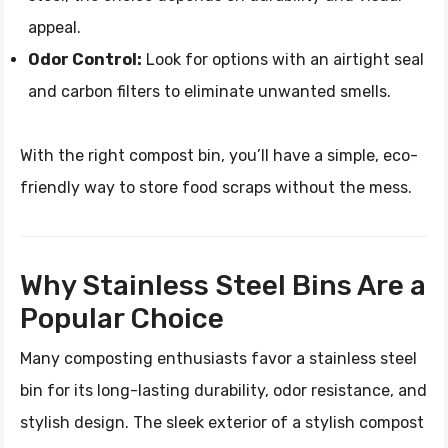
appeal.
Odor Control:
Look for options with an airtight seal
and carbon filters to eliminate unwanted smells.
With the right compost bin, you’ll have a simple, eco-
friendly way to store food scraps without the mess.
Why Stainless Steel Bins Are a
Popular Choice
Many composting enthusiasts favor a stainless steel
bin for its long-lasting durability, odor resistance, and
stylish design. The sleek exterior of a stylish compost