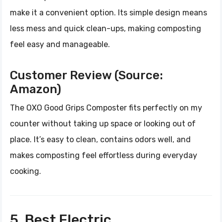
make it a convenient option. Its simple design means
less mess and quick clean-ups, making composting
feel easy and manageable.
Customer Review (Source:
Amazon)
The OXO Good Grips Composter fits perfectly on my
counter without taking up space or looking out of
place. It’s easy to clean, contains odors well, and
makes composting feel effortless during everyday
cooking.
5. Best Electric