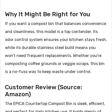
Why It Might Be Right for You
If you want a compost bin that balances convenience
and cleanliness, this model is a top contender. Its
odor control system ensures your kitchen stays fresh,
while its durable stainless steel build means you
won’t need frequent replacements. Whether you're
composting coffee grounds or veggie scraps, this bin
is a no-fuss way to keep waste under control.
Customer Review (Source:
Amazon)
The EPICA Countertop Compost Bin is sleek, efficient,
and perfect for daily kitchen use. It holds plenty of