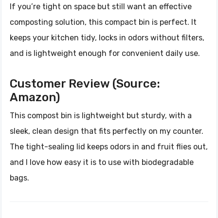
If you’re tight on space but still want an effective
composting solution, this compact bin is perfect. It
keeps your kitchen tidy, locks in odors without filters,
and is lightweight enough for convenient daily use.
Customer Review (Source:
Amazon)
This compost bin is lightweight but sturdy, with a
sleek, clean design that fits perfectly on my counter.
The tight-sealing lid keeps odors in and fruit flies out,
and I love how easy it is to use with biodegradable
bags.