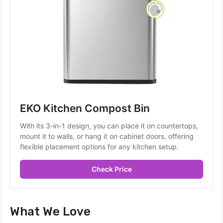
EKO Kitchen Compost Bin
With its 3-in-1 design, you can place it on countertops, 
mount it to walls, or hang it on cabinet doors, offering 
flexible placement options for any kitchen setup.
Check Price
What We Love