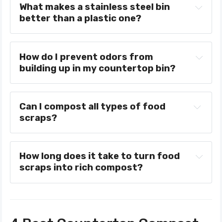
What makes a stainless steel bin 
better than a plastic one?
How do I prevent odors from 
building up in my countertop bin?
Can I compost all types of food 
scraps?
How long does it take to turn food 
scraps into rich compost?