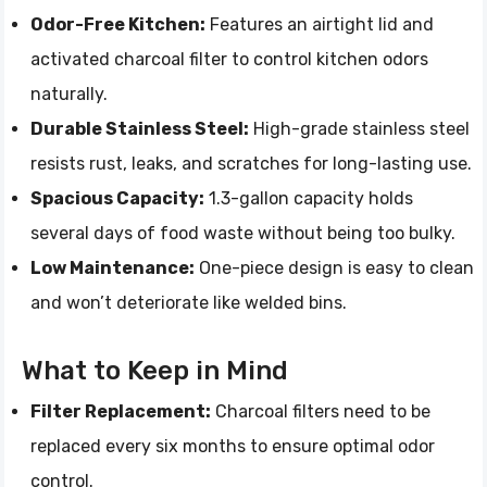
Odor-Free Kitchen:
Features an airtight lid and
activated charcoal filter to control kitchen odors
naturally.
Durable Stainless Steel:
High-grade stainless steel
resists rust, leaks, and scratches for long-lasting use.
Spacious Capacity:
1.3-gallon capacity holds
several days of food waste without being too bulky.
Low Maintenance:
One-piece design is easy to clean
and won’t deteriorate like welded bins.
What to Keep in Mind
Filter Replacement:
Charcoal filters need to be
replaced every six months to ensure optimal odor
control.