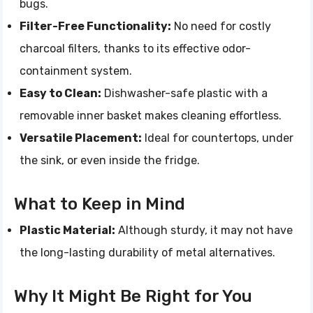
bugs.
Filter-Free Functionality:
No need for costly
charcoal filters, thanks to its effective odor-
containment system.
Easy to Clean:
Dishwasher-safe plastic with a
removable inner basket makes cleaning effortless.
Versatile Placement:
Ideal for countertops, under
the sink, or even inside the fridge.
What to Keep in Mind
Plastic Material:
Although sturdy, it may not have
the long-lasting durability of metal alternatives.
Why It Might Be Right for You