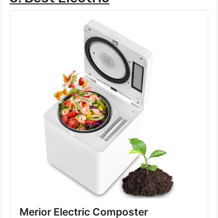
Merior Electric Composter