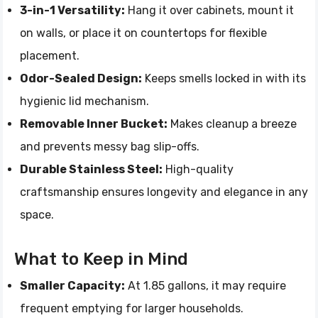
3-in-1 Versatility:
Hang it over cabinets, mount it
on walls, or place it on countertops for flexible
placement.
Odor-Sealed Design:
Keeps smells locked in with its
hygienic lid mechanism.
Removable Inner Bucket:
Makes cleanup a breeze
and prevents messy bag slip-offs.
Durable Stainless Steel:
High-quality
craftsmanship ensures longevity and elegance in any
space.
What to Keep in Mind
Smaller Capacity:
At 1.85 gallons, it may require
frequent emptying for larger households.