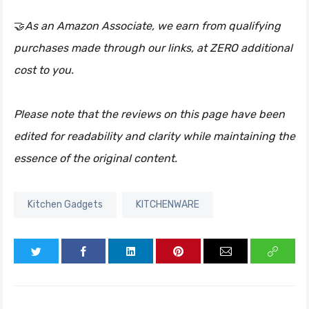
🤝
As an Amazon Associate, we earn from qualifying
purchases made through our links, at ZERO additional
cost to you.
Please note that the reviews on this page have been
edited for readability and clarity while maintaining the
essence of the original content.
Kitchen Gadgets
KITCHENWARE