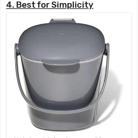
4. Best for Simplicity