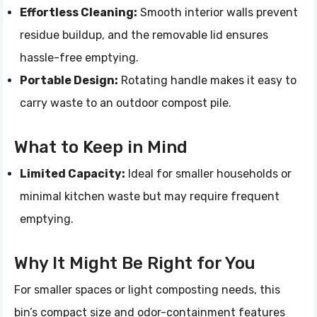
Effortless Cleaning:
Smooth interior walls prevent
residue buildup, and the removable lid ensures
hassle-free emptying.
Portable Design:
Rotating handle makes it easy to
carry waste to an outdoor compost pile.
What to Keep in Mind
Limited Capacity:
Ideal for smaller households or
minimal kitchen waste but may require frequent
emptying.
Why It Might Be Right for You
For smaller spaces or light composting needs, this
bin’s compact size and odor-containment features