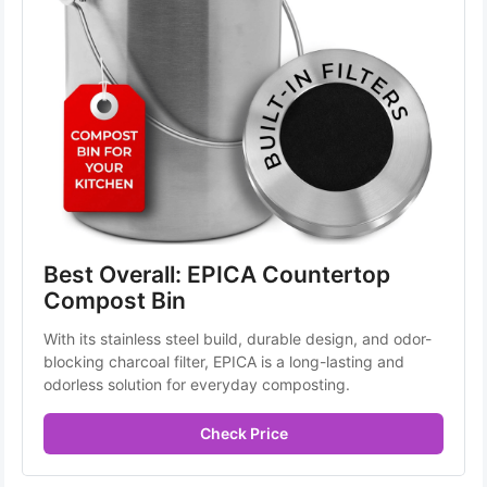
Best Overall: EPICA Countertop 
Compost Bin
With its stainless steel build, durable design, and odor-
blocking charcoal filter, EPICA is a long-lasting and 
odorless solution for everyday composting.
Check Price