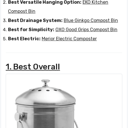
Best Versatile Hanging Option:
EKO Kitchen
Compost Bin
Best Drainage System:
Blue Ginkgo Compost Bin
Best for Simplicity:
OXO Good Grips Compost Bin
Best Electric:
Merior Electric Composter
1. Best Overall