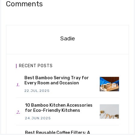
Comments
Sadie
RECENT POSTS
Best Bamboo Serving Tray for
Every Room and Occasion
22.JUL.2025
10 Bamboo Kitchen Accessories
for Eco-Friendly Kitchens
24.JUN.2025
Best Reusable Coffee Filters: A