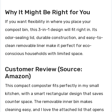
Why It Might Be Right for You
If you want flexibility in where you place your
compost bin, this 3-in-1 design will fit right in. Its
odor-sealing lid, durable construction, and easy-to-
clean removable liner make it perfect for eco-
conscious households with limited space.
Customer Review (Source:
Amazon)
This compact composter fits perfectly in my small
kitchen, with a smart rectangular design that saves
counter space. The removable inner bin makes
cleaning easy, and I love the attached lid that opens