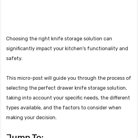
Choosing the right knife storage solution can
significantly impact your kitchen's functionality and
safety.
This micro-post will guide you through the process of
selecting the perfect drawer knife storage solution,
taking into account your specific needs, the different
types available, and the factors to consider when
making your decision.
Jump To: