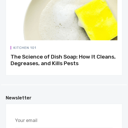
KITCHEN 101
The Science of Dish Soap: How It Cleans,
Degreases, and Kills Pests
Newsletter
Your
email