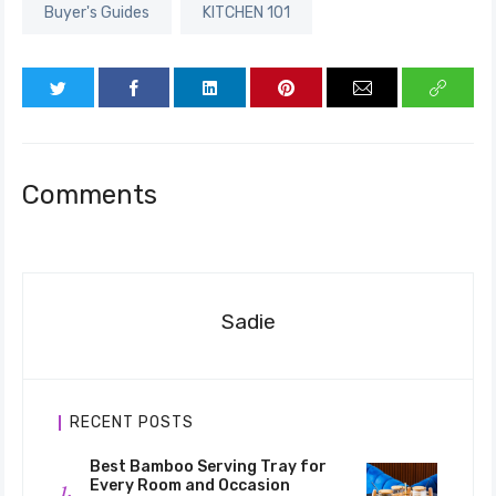
Buyer's Guides
KITCHEN 101
Comments
Sadie
RECENT POSTS
Best Bamboo Serving Tray for
Every Room and Occasion