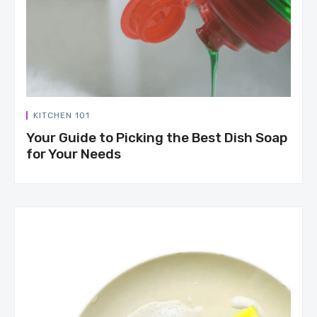
KITCHEN 101
Your Guide to Picking the Best Dish Soap
for Your Needs