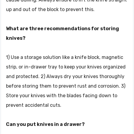
up and out of the block to prevent this.
What are three recommendations for storing
knives?
1) Use a storage solution like a knife block, magnetic
strip, or in-drawer tray to keep your knives organized
and protected. 2) Always dry your knives thoroughly
before storing them to prevent rust and corrosion. 3)
Store your knives with the blades facing down to
prevent accidental cuts.
Can you put knives in a drawer?