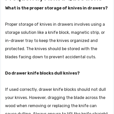
What is the proper storage of knives in drawers?
Proper storage of knives in drawers involves using a
storage solution like a knife block, magnetic strip, or
in-drawer tray to keep the knives organized and
protected. The knives should be stored with the
blades facing down to prevent accidental cuts.
Do drawer knife blocks dull knives?
If used correctly, drawer knife blocks should not dull
your knives. However, dragging the blade across the
wood when removing or replacing the knife can
cause dulling. Always ensure to lift the knife straight