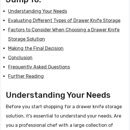
Understanding Your Needs
Evaluating Different Types of Drawer Knife Storage
Factors to Consider When Choosing a Drawer Knife
Storage Solution
Making the Final Decision
Conclusion
Frequently Asked Questions
Further Reading
Understanding Your Needs
Before you start shopping for a drawer knife storage
solution, it's essential to understand your needs. Are
you a professional chef with a large collection of