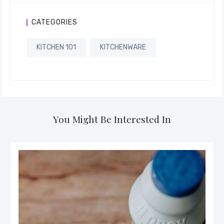
CATEGORIES
KITCHEN 101
KITCHENWARE
You Might Be Interested In