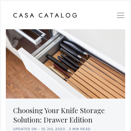
Choosing Your Knife Storage
Solution: Drawer Edition
UPDATED ON -
12.JUL.2023
.
3 MIN READ