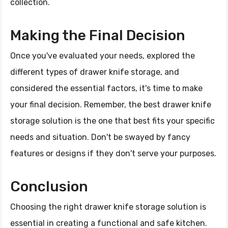
collection.
Making the Final Decision
Once you've evaluated your needs, explored the
different types of drawer knife storage, and
considered the essential factors, it's time to make
your final decision. Remember, the best drawer knife
storage solution is the one that best fits your specific
needs and situation. Don't be swayed by fancy
features or designs if they don't serve your purposes.
Conclusion
Choosing the right drawer knife storage solution is
essential in creating a functional and safe kitchen.