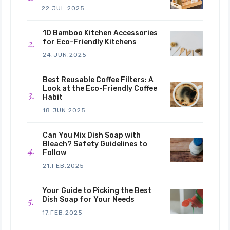
22.JUL.2025
10 Bamboo Kitchen Accessories
for Eco-Friendly Kitchens
24.JUN.2025
Best Reusable Coffee Filters: A
Look at the Eco-Friendly Coffee
Habit
18.JUN.2025
Can You Mix Dish Soap with
Bleach? Safety Guidelines to
Follow
21.FEB.2025
Your Guide to Picking the Best
Dish Soap for Your Needs
17.FEB.2025