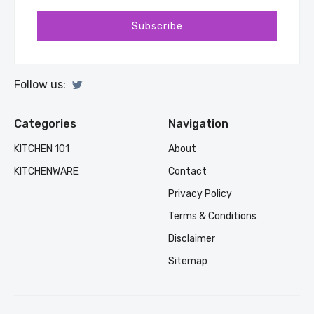
Subscribe
Follow us:
Categories
Navigation
KITCHEN 101
About
KITCHENWARE
Contact
Privacy Policy
Terms & Conditions
Disclaimer
Sitemap