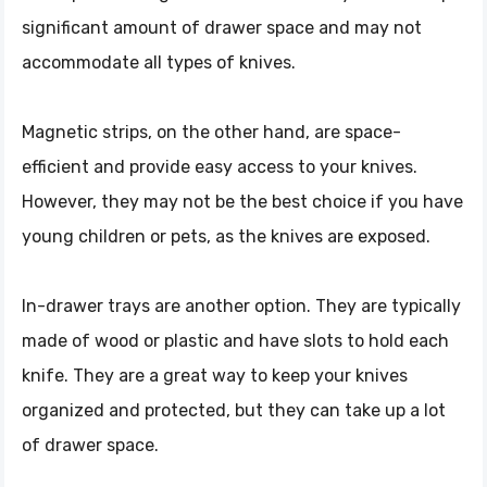
significant amount of drawer space and may not
accommodate all types of knives.
Magnetic strips, on the other hand, are space-
efficient and provide easy access to your knives.
However, they may not be the best choice if you have
young children or pets, as the knives are exposed.
In-drawer trays are another option. They are typically
made of wood or plastic and have slots to hold each
knife. They are a great way to keep your knives
organized and protected, but they can take up a lot
of drawer space.