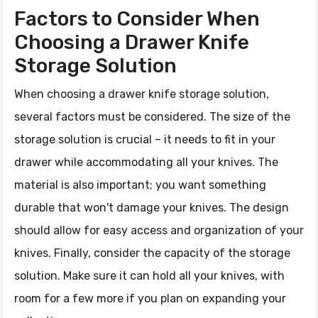
Factors to Consider When
Choosing a Drawer Knife
Storage Solution
When choosing a drawer knife storage solution,
several factors must be considered. The size of the
storage solution is crucial – it needs to fit in your
drawer while accommodating all your knives. The
material is also important; you want something
durable that won't damage your knives. The design
should allow for easy access and organization of your
knives. Finally, consider the capacity of the storage
solution. Make sure it can hold all your knives, with
room for a few more if you plan on expanding your