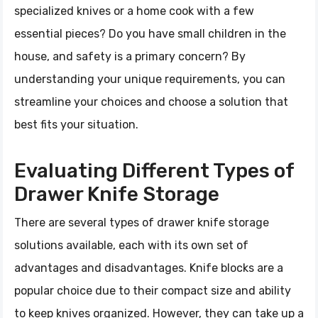
specialized knives or a home cook with a few
essential pieces? Do you have small children in the
house, and safety is a primary concern? By
understanding your unique requirements, you can
streamline your choices and choose a solution that
best fits your situation.
Evaluating Different Types of
Drawer Knife Storage
There are several types of drawer knife storage
solutions available, each with its own set of
advantages and disadvantages. Knife blocks are a
popular choice due to their compact size and ability
to keep knives organized. However, they can take up a