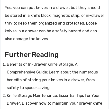
Yes, you can put knives in a drawer, but they should
be stored in a knife block, magnetic strip, or in-drawer
tray to keep them organized and protected. Loose
knives in a drawer can be a safety hazard and can
also damage the knives.
Further Reading
Benefits of In-Drawer Knife Storage: A
Comprehensive Guide
: Learn about the numerous
benefits of storing your knives in a drawer, from
safety to space-saving.
Knife Storage Maintenance: Essential Tips for Your
Drawer
: Discover how to maintain your drawer knife