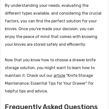
By understanding your needs, evaluating the
different types available, and considering the crucial
factors, you can find the perfect solution for your
knives. Once you've made your decision, you can
enjoy the peace of mind that comes with knowing
your knives are stored safely and efficiently.
Now that you know how to choose a drawer knife
storage solution, you might want to learn how to
maintain it. Check out our
article
"Knife Storage
Maintenance: Essential Tips for Your Drawer" for
helpful tips and advice.
Frequently Asked Questions