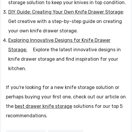
storage solution to keep your knives in top condition.
DIY Guide: Creating Your Own Knife Drawer Storage
:
Get creative with a step-by-step guide on creating
your own knife drawer storage.
Exploring Innovative Designs for Knife Drawer
Storage:
Explore the latest innovative designs in
knife drawer storage and find inspiration for your
kitchen.
If you're looking for a new knife storage solution or
perhaps buying your first one, check out our article on
the
best drawer knife storage
solutions for our top 5
recommendations.