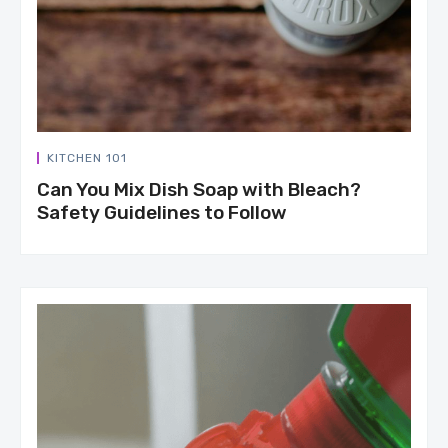
KITCHEN 101
Can You Mix Dish Soap with Bleach?
Safety Guidelines to Follow