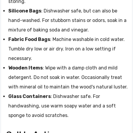
storing.
Silicone Bags
: Dishwasher safe, but can also be
hand-washed. For stubborn stains or odors, soak in a
mixture of baking soda and vinegar.
Fabric Food Bags
: Machine washable in cold water.
Tumble dry low or air dry. Iron on a low setting if
necessary.
Wooden Items
: Wipe with a damp cloth and mild
detergent. Do not soak in water. Occasionally treat
with mineral oil to maintain the wood's natural luster.
Glass Containers
: Dishwasher safe. For
handwashing, use warm soapy water and a soft
sponge to avoid scratches.