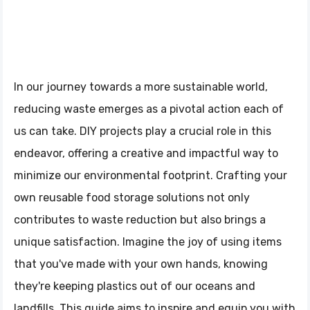
In our journey towards a more sustainable world,
reducing waste emerges as a pivotal action each of
us can take. DIY projects play a crucial role in this
endeavor, offering a creative and impactful way to
minimize our environmental footprint. Crafting your
own reusable food storage solutions not only
contributes to waste reduction but also brings a
unique satisfaction. Imagine the joy of using items
that you've made with your own hands, knowing
they're keeping plastics out of our oceans and
landfills. This guide aims to inspire and equip you with