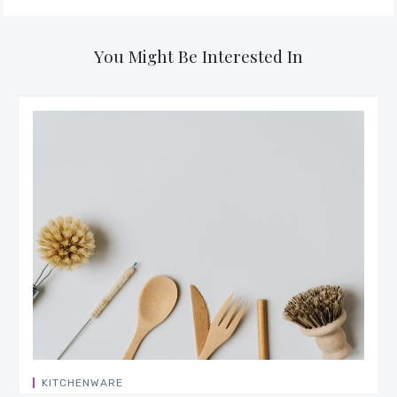
You Might Be Interested In
KITCHENWARE