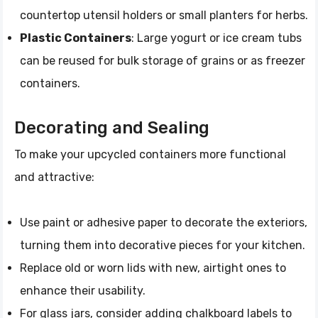
countertop utensil holders or small planters for herbs.
Plastic Containers
: Large yogurt or ice cream tubs
can be reused for bulk storage of grains or as freezer
containers.
Decorating and Sealing
To make your upcycled containers more functional
and attractive:
Use paint or adhesive paper to decorate the exteriors,
turning them into decorative pieces for your kitchen.
Replace old or worn lids with new, airtight ones to
enhance their usability.
For glass jars, consider adding chalkboard labels to