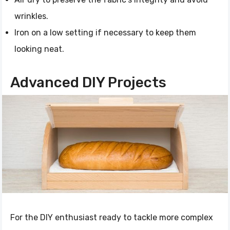
wrinkles.
Iron on a low setting if necessary to keep them
looking neat.
Advanced DIY Projects
For the DIY enthusiast ready to tackle more complex