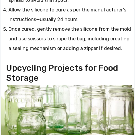
spread to avoid thin spots.
Allow the silicone to cure as per the manufacturer's
instructions—usually 24 hours.
Once cured, gently remove the silicone from the mold
and use scissors to shape the bag, including creating
a sealing mechanism or adding a zipper if desired.
Upcycling Projects for Food
Storage