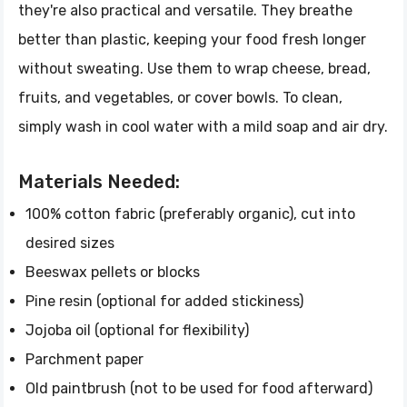
they're also practical and versatile. They breathe
better than plastic, keeping your food fresh longer
without sweating. Use them to wrap cheese, bread,
fruits, and vegetables, or cover bowls. To clean,
simply wash in cool water with a mild soap and air dry.
Materials Needed:
100% cotton fabric (preferably organic), cut into
desired sizes
Beeswax pellets or blocks
Pine resin (optional for added stickiness)
Jojoba oil (optional for flexibility)
Parchment paper
Old paintbrush (not to be used for food afterward)