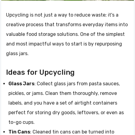
Upcycling is not just a way to reduce waste; it's a
creative process that transforms everyday items into
valuable food storage solutions. One of the simplest
and most impactful ways to start is by repurposing
glass jars.
Ideas for Upcycling
Glass Jars
: Collect glass jars from pasta sauces,
pickles, or jams. Clean them thoroughly, remove
labels, and you have a set of airtight containers
perfect for storing dry goods, leftovers, or even as
to-go cups.
Tin Cans
: Cleaned tin cans can be turned into