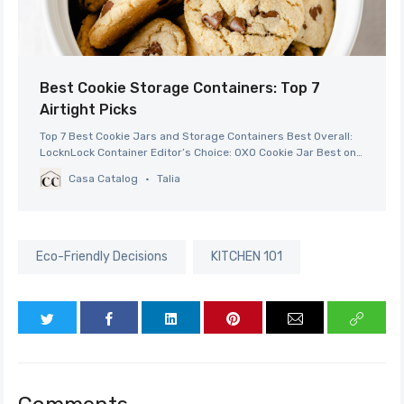
Best Cookie Storage Containers: Top 7
Airtight Picks
Top 7 Best Cookie Jars and Storage Containers Best Overall:
LocknLock Container Editor’s Choice: OXO Cookie Jar Best on
a Budget: Sweetzer & Orange Cookie Jar Best Splurge:
Casa Catalog
Talia
Outshine Cookie Jar Best Vintage Decor: DII Ceramic Cookie
Jar Best for Customization: KooK Kitchen Jars Best
Alternative: Ziploc Bags
Eco-Friendly Decisions
KITCHEN 101