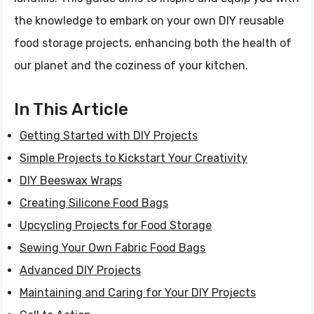
the knowledge to embark on your own DIY reusable
food storage projects, enhancing both the health of
our planet and the coziness of your kitchen.
In This Article
Getting Started with DIY Projects
Simple Projects to Kickstart Your Creativity
DIY Beeswax Wraps
Creating Silicone Food Bags
Upcycling Projects for Food Storage
Sewing Your Own Fabric Food Bags
Advanced DIY Projects
Maintaining and Caring for Your DIY Projects