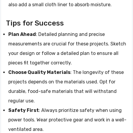
also add a small cloth liner to absorb moisture.
Tips for Success
Plan Ahead
: Detailed planning and precise
measurements are crucial for these projects. Sketch
your design or follow a detailed plan to ensure all
pieces fit together correctly.
Choose Quality Materials
: The longevity of these
projects depends on the materials used. Opt for
durable, food-safe materials that will withstand
regular use.
Safety First
: Always prioritize safety when using
power tools. Wear protective gear and work in a well-
ventilated area.