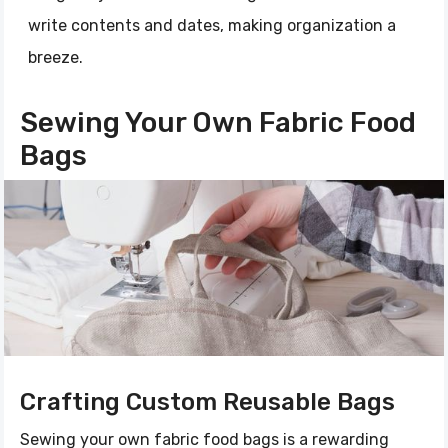
write contents and dates, making organization a
breeze.
Sewing Your Own Fabric Food
Bags
Crafting Custom Reusable Bags
Sewing your own fabric food bags is a rewarding