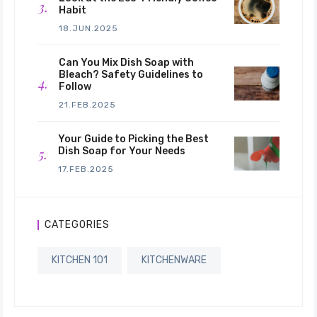
Habit
18.JUN.2025
Can You Mix Dish Soap with
Bleach? Safety Guidelines to
Follow
21.FEB.2025
Your Guide to Picking the Best
Dish Soap for Your Needs
17.FEB.2025
CATEGORIES
KITCHEN 101
KITCHENWARE