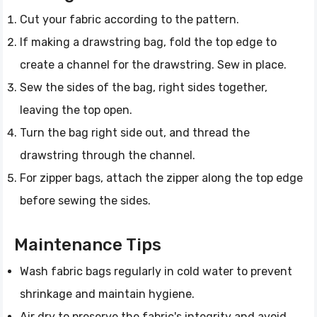
Cut your fabric according to the pattern.
If making a drawstring bag, fold the top edge to
create a channel for the drawstring. Sew in place.
Sew the sides of the bag, right sides together,
leaving the top open.
Turn the bag right side out, and thread the
drawstring through the channel.
For zipper bags, attach the zipper along the top edge
before sewing the sides.
Maintenance Tips
Wash fabric bags regularly in cold water to prevent
shrinkage and maintain hygiene.
Air dry to preserve the fabric's integrity and avoid