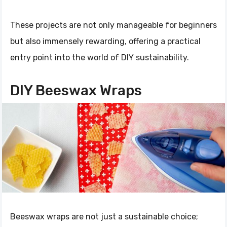
These projects are not only manageable for beginners
but also immensely rewarding, offering a practical
entry point into the world of DIY sustainability.
DIY Beeswax Wraps
Beeswax wraps are not just a sustainable choice;