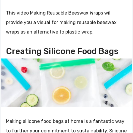
This video
Making Reusable Beeswax Wraps
will
provide you a visual for making reusable beeswax
wraps as an alternative to plastic wrap.
Creating Silicone Food Bags
Making silicone food bags at home is a fantastic way
to further your commitment to sustainability. Silicone