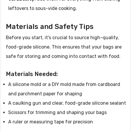
leftovers to sous-vide cooking.
Materials and Safety Tips
Before you start, it's crucial to source high-quality,
food-grade silicone. This ensures that your bags are
safe for storing and coming into contact with food.
Materials Needed:
A silicone mold or a DIY mold made from cardboard
and parchment paper for shaping
A caulking gun and clear, food-grade silicone sealant
Scissors for trimming and shaping your bags
A ruler or measuring tape for precision