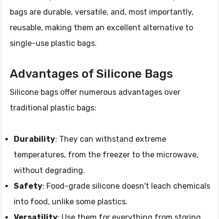
bags are durable, versatile, and, most importantly,
reusable, making them an excellent alternative to
single-use plastic bags.
Advantages of Silicone Bags
Silicone bags offer numerous advantages over
traditional plastic bags:
Durability
: They can withstand extreme
temperatures, from the freezer to the microwave,
without degrading.
Safety
: Food-grade silicone doesn't leach chemicals
into food, unlike some plastics.
Versatility
: Use them for everything from storing