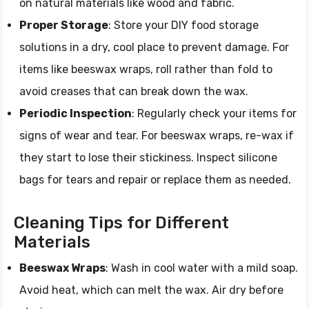
on natural materials like wood and fabric.
Proper Storage
: Store your DIY food storage
solutions in a dry, cool place to prevent damage. For
items like beeswax wraps, roll rather than fold to
avoid creases that can break down the wax.
Periodic Inspection
: Regularly check your items for
signs of wear and tear. For beeswax wraps, re-wax if
they start to lose their stickiness. Inspect silicone
bags for tears and repair or replace them as needed.
Cleaning Tips for Different
Materials
Beeswax Wraps
: Wash in cool water with a mild soap.
Avoid heat, which can melt the wax. Air dry before