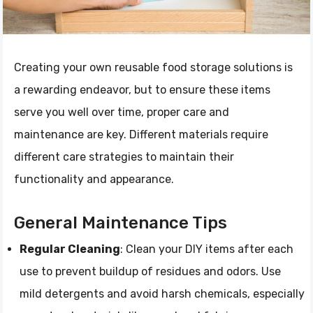
Creating your own reusable food storage solutions is
a rewarding endeavor, but to ensure these items
serve you well over time, proper care and
maintenance are key. Different materials require
different care strategies to maintain their
functionality and appearance.
General Maintenance Tips
Regular Cleaning
: Clean your DIY items after each
use to prevent buildup of residues and odors. Use
mild detergents and avoid harsh chemicals, especially