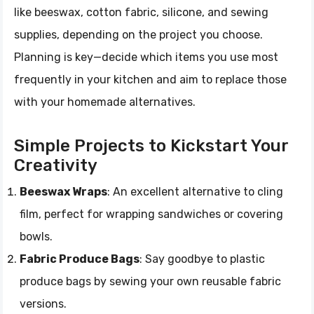
like beeswax, cotton fabric, silicone, and sewing
supplies, depending on the project you choose.
Planning is key—decide which items you use most
frequently in your kitchen and aim to replace those
with your homemade alternatives.
Simple Projects to Kickstart Your
Creativity
Beeswax Wraps
: An excellent alternative to cling
film, perfect for wrapping sandwiches or covering
bowls.
Fabric Produce Bags
: Say goodbye to plastic
produce bags by sewing your own reusable fabric
versions.