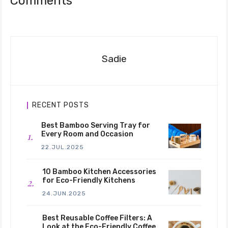
Comments
Sadie
RECENT POSTS
Best Bamboo Serving Tray for
Every Room and Occasion
22.JUL.2025
10 Bamboo Kitchen Accessories
for Eco-Friendly Kitchens
24.JUN.2025
Best Reusable Coffee Filters: A
Look at the Eco-Friendly Coffee