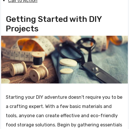
Call to Action
Getting Started with DIY
Projects
Starting your DIY adventure doesn't require you to be
a crafting expert. With a few basic materials and
tools, anyone can create effective and eco-friendly
food storage solutions. Begin by gathering essentials