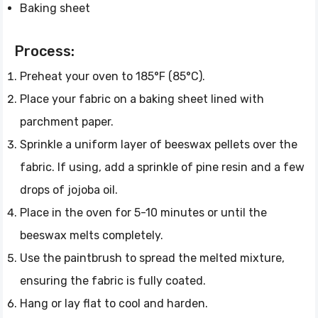
Baking sheet
Process:
Preheat your oven to 185°F (85°C).
Place your fabric on a baking sheet lined with
parchment paper.
Sprinkle a uniform layer of beeswax pellets over the
fabric. If using, add a sprinkle of pine resin and a few
drops of jojoba oil.
Place in the oven for 5-10 minutes or until the
beeswax melts completely.
Use the paintbrush to spread the melted mixture,
ensuring the fabric is fully coated.
Hang or lay flat to cool and harden.