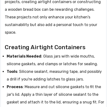
projects, creating airtight containers or constructing
a wooden bread box can be rewarding challenges.
These projects not only enhance your kitchen's
sustainability but also add a personal touch to your
space.
Creating Airtight Containers
Materials Needed
: Glass jars with wide mouths,
silicone gaskets, and clamps or latches for sealing.
Tools
: Silicone sealant, measuring tape, and possibly
a drill if you're adding latches to glass jars.
Process
: Measure and cut silicone gaskets to fit the
jar's lid. Apply a thin layer of silicone sealant to the
gasket and attach it to the lid, ensuring a snug fit. For