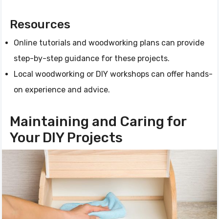
Resources
Online tutorials and woodworking plans can provide
step-by-step guidance for these projects.
Local woodworking or DIY workshops can offer hands-
on experience and advice.
Maintaining and Caring for
Your DIY Projects