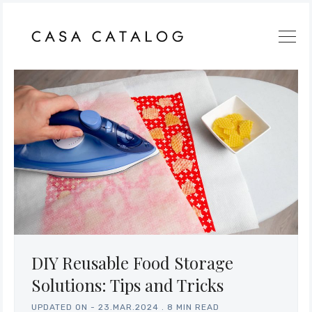
DIY Reusable Food Storage
Solutions: Tips and Tricks
UPDATED ON -
23.MAR.2024
.
8 MIN READ