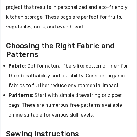
project that results in personalized and eco-friendly
kitchen storage. These bags are perfect for fruits,
vegetables, nuts, and even bread.
Choosing the Right Fabric and
Patterns
Fabric
: Opt for natural fibers like cotton or linen for
their breathability and durability. Consider organic
fabrics to further reduce environmental impact.
Patterns
: Start with simple drawstring or zipper
bags. There are numerous free patterns available
online suitable for various skill levels.
Sewing Instructions