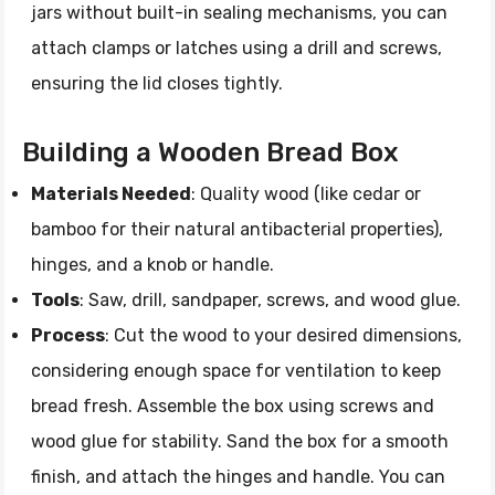
jars without built-in sealing mechanisms, you can
attach clamps or latches using a drill and screws,
ensuring the lid closes tightly.
Building a Wooden Bread Box
Materials Needed
: Quality wood (like cedar or
bamboo for their natural antibacterial properties),
hinges, and a knob or handle.
Tools
: Saw, drill, sandpaper, screws, and wood glue.
Process
: Cut the wood to your desired dimensions,
considering enough space for ventilation to keep
bread fresh. Assemble the box using screws and
wood glue for stability. Sand the box for a smooth
finish, and attach the hinges and handle. You can