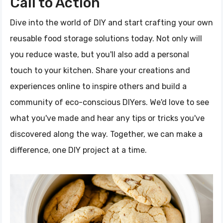
Call to Action
Dive into the world of DIY and start crafting your own
reusable food storage solutions today. Not only will
you reduce waste, but you'll also add a personal
touch to your kitchen. Share your creations and
experiences online to inspire others and build a
community of eco-conscious DIYers. We'd love to see
what you've made and hear any tips or tricks you've
discovered along the way. Together, we can make a
difference, one DIY project at a time.