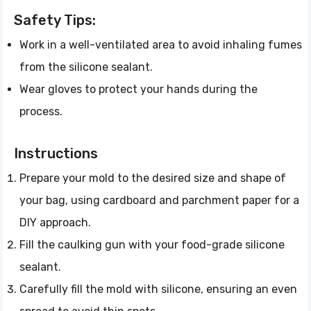
Safety Tips:
Work in a well-ventilated area to avoid inhaling fumes
from the silicone sealant.
Wear gloves to protect your hands during the
process.
Instructions
Prepare your mold to the desired size and shape of
your bag, using cardboard and parchment paper for a
DIY approach.
Fill the caulking gun with your food-grade silicone
sealant.
Carefully fill the mold with silicone, ensuring an even