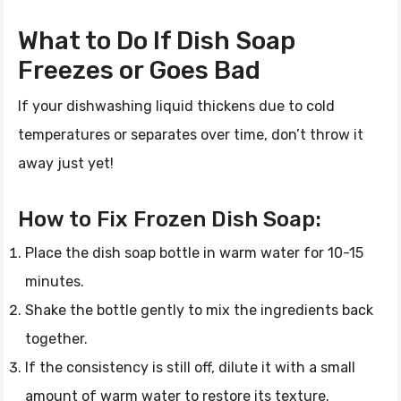
What to Do If Dish Soap
Freezes or Goes Bad
If your dishwashing liquid thickens due to cold
temperatures or separates over time, don’t throw it
away just yet!
How to Fix Frozen Dish Soap:
Place the dish soap bottle in warm water for 10-15
minutes.
Shake the bottle gently to mix the ingredients back
together.
If the consistency is still off, dilute it with a small
amount of warm water to restore its texture.