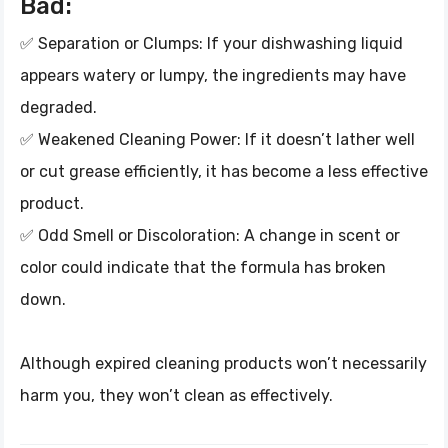
Bad:
✅ Separation or Clumps: If your dishwashing liquid
appears watery or lumpy, the ingredients may have
degraded.
✅ Weakened Cleaning Power: If it doesn’t lather well
or cut grease efficiently, it has become a less effective
product.
✅ Odd Smell or Discoloration: A change in scent or
color could indicate that the formula has broken
down.
Although expired cleaning products won’t necessarily
harm you, they won’t clean as effectively.