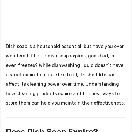
Dish soap is a household essential, but have you ever
wondered if liquid dish soap expires, goes bad, or
even freezes? While dishwashing liquid doesn’t have
a strict expiration date like food, its shelf life can
affect its cleaning power over time. Understanding
how cleaning products expire and the best ways to
store them can help you maintain their effectiveness.
Does Dish Soap Expire?