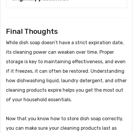
Final Thoughts
While dish soap doesn’t have a strict expiration date,
its cleaning power can weaken over time. Proper
storage is key to maintaining effectiveness, and even
if it freezes, it can often be restored. Understanding
how dishwashing liquid, laundry detergent, and other
cleaning products expire helps you get the most out
of your household essentials.
Now that you know how to store dish soap correctly,
you can make sure your cleaning products last as