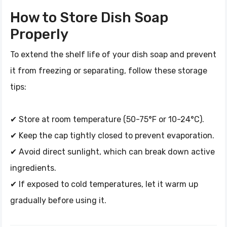
How to Store Dish Soap
Properly
To extend the shelf life of your dish soap and prevent
it from freezing or separating, follow these storage
tips:
✔ Store at room temperature (50-75°F or 10-24°C).
✔ Keep the cap tightly closed to prevent evaporation.
✔ Avoid direct sunlight, which can break down active
ingredients.
✔ If exposed to cold temperatures, let it warm up
gradually before using it.