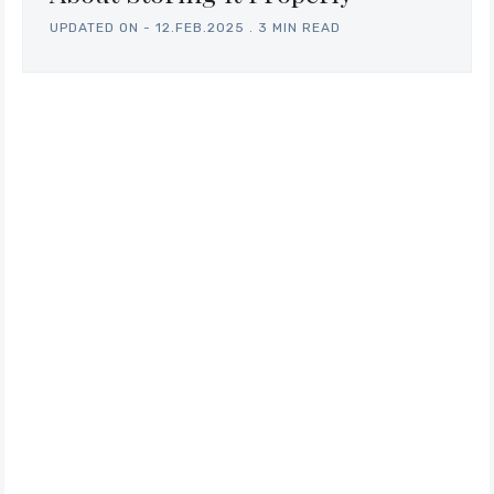
UPDATED ON -
12.FEB.2025
.
3 MIN READ