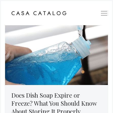
Does Dish Soap Expire or
Freeze? What You Should Know
About Storing It Properly