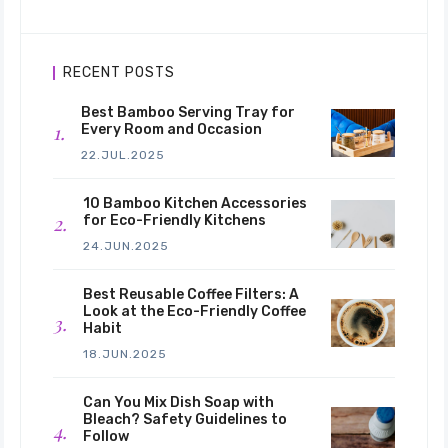
RECENT POSTS
Best Bamboo Serving Tray for
Every Room and Occasion
22.JUL.2025
10 Bamboo Kitchen Accessories
for Eco-Friendly Kitchens
24.JUN.2025
Best Reusable Coffee Filters: A
Look at the Eco-Friendly Coffee
Habit
18.JUN.2025
Can You Mix Dish Soap with
Bleach? Safety Guidelines to
Follow