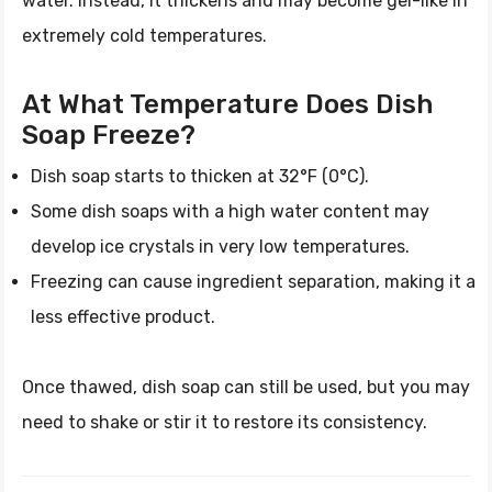
water. Instead, it thickens and may become gel-like in
extremely cold temperatures.
At What Temperature Does Dish
Soap Freeze?
Dish soap starts to thicken at 32°F (0°C).
Some dish soaps with a high water content may
develop ice crystals in very low temperatures.
Freezing can cause ingredient separation, making it a
less effective product.
Once thawed, dish soap can still be used, but you may
need to shake or stir it to restore its consistency.