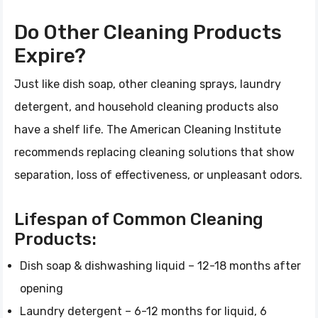
Do Other Cleaning Products
Expire?
Just like dish soap, other cleaning sprays, laundry
detergent, and household cleaning products also
have a shelf life. The American Cleaning Institute
recommends replacing cleaning solutions that show
separation, loss of effectiveness, or unpleasant odors.
Lifespan of Common Cleaning
Products:
Dish soap & dishwashing liquid – 12-18 months after
opening
Laundry detergent – 6-12 months for liquid, 6