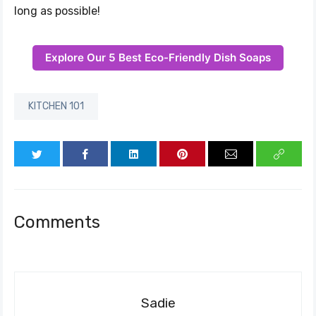
long as possible!
Explore Our 5 Best Eco-Friendly Dish Soaps
KITCHEN 101
Comments
Sadie