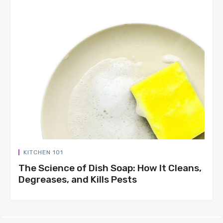
KITCHEN 101
The Science of Dish Soap: How It Cleans,
Degreases, and Kills Pests