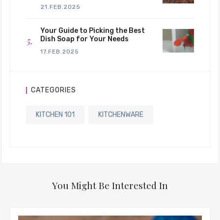
21.FEB.2025
Your Guide to Picking the Best
Dish Soap for Your Needs
17.FEB.2025
CATEGORIES
KITCHEN 101
KITCHENWARE
You Might Be Interested In