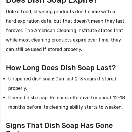
Unlike food, cleaning products don’t come with a
hard expiration date, but that doesn’t mean they last
forever. The American Cleaning Institute states that
while most cleaning products expire over time, they
can still be used if stored properly.
How Long Does Dish Soap Last?
Unopened dish soap: Can last 2-3 years if stored
properly.
Opened dish soap: Remains effective for about 12-18
months before its cleaning ability starts to weaken.
Signs That Dish Soap Has Gone