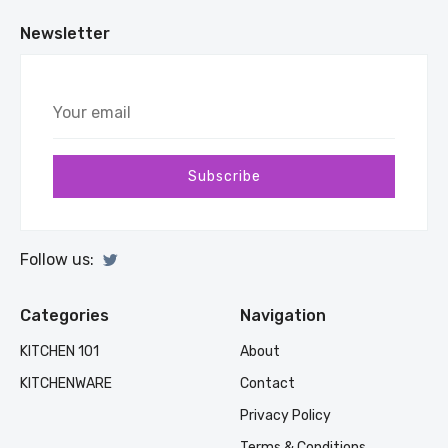
Newsletter
Your
email
Subscribe
Follow us:
Categories
Navigation
KITCHEN 101
About
KITCHENWARE
Contact
Privacy Policy
Terms & Conditions