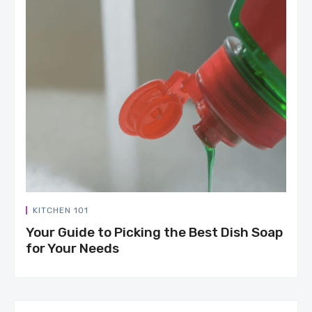
KITCHEN 101
Your Guide to Picking the Best Dish Soap
for Your Needs