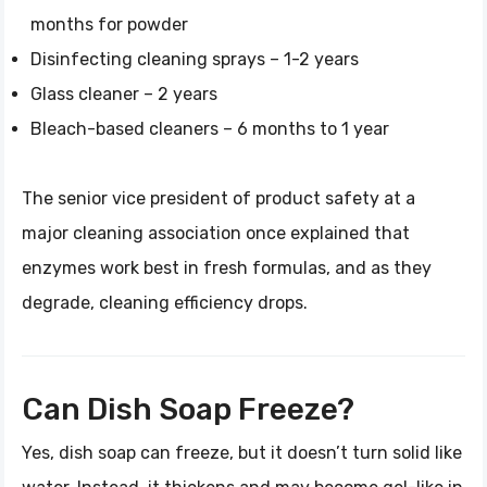
months for powder
Disinfecting cleaning sprays – 1-2 years
Glass cleaner – 2 years
Bleach-based cleaners – 6 months to 1 year
The senior vice president of product safety at a
major cleaning association once explained that
enzymes work best in fresh formulas, and as they
degrade, cleaning efficiency drops.
Can Dish Soap Freeze?
Yes, dish soap can freeze, but it doesn’t turn solid like