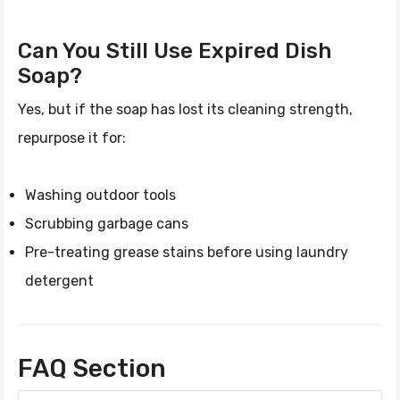
Can You Still Use Expired Dish
Soap?
Yes, but if the soap has lost its cleaning strength,
repurpose it for:
Washing outdoor tools
Scrubbing garbage cans
Pre-treating grease stains before using laundry
detergent
FAQ Section