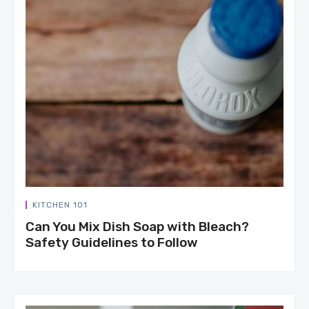
KITCHEN 101
Can You Mix Dish Soap with Bleach?
Safety Guidelines to Follow