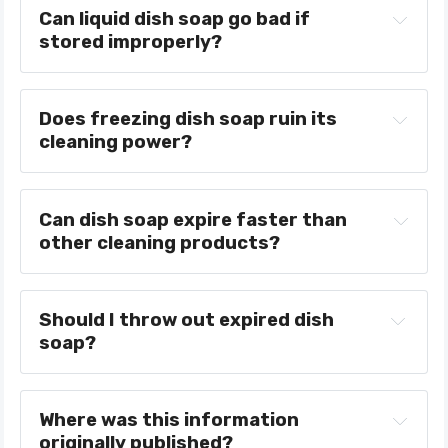
Can liquid dish soap go bad if 
stored improperly?
Does freezing dish soap ruin its 
cleaning power?
Can dish soap expire faster than 
other cleaning products?
Should I throw out expired dish 
soap?
Where was this information 
originally published?