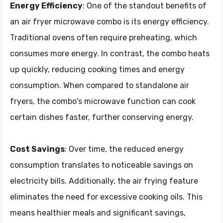
Energy Efficiency
: One of the standout benefits of
an air fryer microwave combo is its energy efficiency.
Traditional ovens often require preheating, which
consumes more energy. In contrast, the combo heats
up quickly, reducing cooking times and energy
consumption. When compared to standalone air
fryers, the combo's microwave function can cook
certain dishes faster, further conserving energy.
Cost Savings
: Over time, the reduced energy
consumption translates to noticeable savings on
electricity bills. Additionally, the air frying feature
eliminates the need for excessive cooking oils. This
means healthier meals and significant savings,