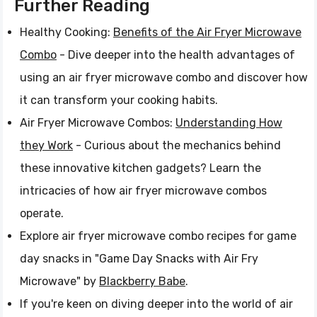
Further Reading
Healthy Cooking:
Benefits of the Air Fryer Microwave
Combo
- Dive deeper into the health advantages of
using an air fryer microwave combo and discover how
it can transform your cooking habits.
Air Fryer Microwave Combos:
Understanding How
they Work
- Curious about the mechanics behind
these innovative kitchen gadgets? Learn the
intricacies of how air fryer microwave combos
operate.
Explore air fryer microwave combo recipes for game
day snacks in "Game Day Snacks with Air Fry
Microwave" by
Blackberry Babe
.
If you're keen on diving deeper into the world of air