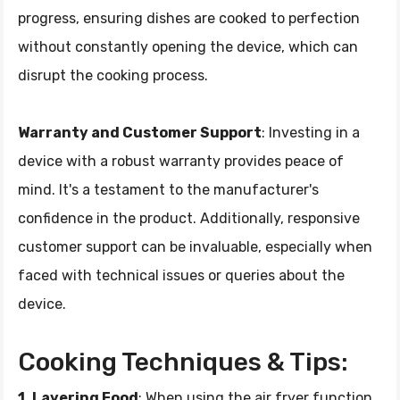
progress, ensuring dishes are cooked to perfection
without constantly opening the device, which can
disrupt the cooking process.
Warranty and Customer Support
: Investing in a
device with a robust warranty provides peace of
mind. It's a testament to the manufacturer's
confidence in the product. Additionally, responsive
customer support can be invaluable, especially when
faced with technical issues or queries about the
device.
Cooking Techniques & Tips:
1. Layering Food
: When using the air fryer function,