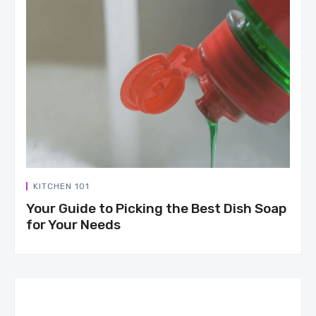
KITCHEN 101
Your Guide to Picking the Best Dish Soap
for Your Needs