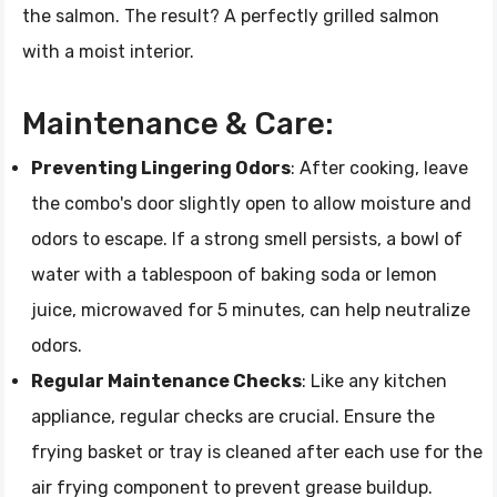
the salmon. The result? A perfectly grilled salmon
with a moist interior.
Maintenance & Care:
Preventing Lingering Odors
: After cooking, leave
the combo's door slightly open to allow moisture and
odors to escape. If a strong smell persists, a bowl of
water with a tablespoon of baking soda or lemon
juice, microwaved for 5 minutes, can help neutralize
odors.
Regular Maintenance Checks
: Like any kitchen
appliance, regular checks are crucial. Ensure the
frying basket or tray is cleaned after each use for the
air frying component to prevent grease buildup.