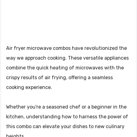
Air fryer microwave combos have revolutionized the
way we approach cooking. These versatile appliances
combine the quick heating of microwaves with the
crispy results of air frying, offering a seamless
cooking experience.
Whether you're a seasoned chef or a beginner in the
kitchen, understanding how to harness the power of
this combo can elevate your dishes to new culinary
heights.