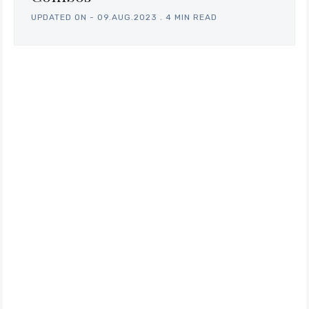
UPDATED ON -
09.AUG.2023
.
4 MIN READ