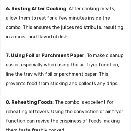
6. Resting After Cooking
: After cooking meats,
allow them to rest for a few minutes inside the
combo. This ensures the juices redistribute, resulting
in a moist and flavorful dish.
7. Using Foil or Parchment Paper
: To make cleanup
easier, especially when using the air fryer function,
line the tray with foil or parchment paper. This
prevents food from sticking and collects any drips.
8. Reheating Foods
: The combo is excellent for
reheating leftovers. Using the convection or air fryer
function can revive the crispiness of foods, making
them taste freshly cooked.