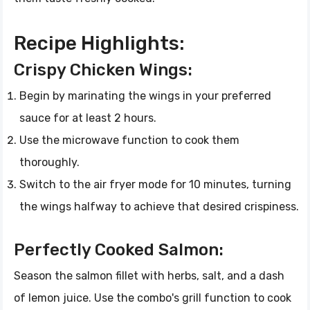
Recipe Highlights:
Crispy Chicken Wings:
Begin by marinating the wings in your preferred
sauce for at least 2 hours.
Use the microwave function to cook them
thoroughly.
Switch to the air fryer mode for 10 minutes, turning
the wings halfway to achieve that desired crispiness.
Perfectly Cooked Salmon:
Season the salmon fillet with herbs, salt, and a dash
of lemon juice. Use the combo's grill function to cook