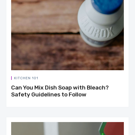
KITCHEN 101
Can You Mix Dish Soap with Bleach?
Safety Guidelines to Follow