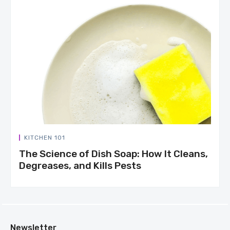
KITCHEN 101
The Science of Dish Soap: How It Cleans,
Degreases, and Kills Pests
Newsletter