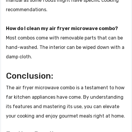
manual as some foods might have specific cooking
recommendations.
How do I clean my air fryer microwave combo?
Most combos come with removable parts that can be
hand-washed. The interior can be wiped down with a
damp cloth.
Conclusion:
The air fryer microwave combo is a testament to how
far kitchen appliances have come. By understanding
its features and mastering its use, you can elevate
your cooking and enjoy gourmet meals right at home.