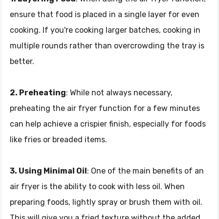
ensure that food is placed in a single layer for even
cooking. If you're cooking larger batches, cooking in
multiple rounds rather than overcrowding the tray is
better.
2. Preheating
: While not always necessary,
preheating the air fryer function for a few minutes
can help achieve a crispier finish, especially for foods
like fries or breaded items.
3. Using Minimal Oil
: One of the main benefits of an
air fryer is the ability to cook with less oil. When
preparing foods, lightly spray or brush them with oil.
This will give you a fried texture without the added