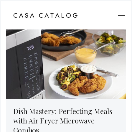
Dish Mastery: Perfecting Meals
with Air Fryer Microwave
Combos