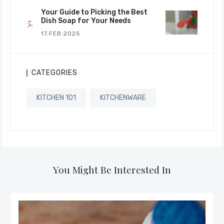
Your Guide to Picking the Best
Dish Soap for Your Needs
17.FEB.2025
CATEGORIES
KITCHEN 101
KITCHENWARE
You Might Be Interested In