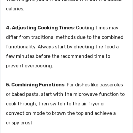
calories.
4. Adjusting Cooking Times
: Cooking times may
differ from traditional methods due to the combined
functionality. Always start by checking the food a
few minutes before the recommended time to
prevent overcooking.
5. Combining Functions
: For dishes like casseroles
or baked pasta, start with the microwave function to
cook through, then switch to the air fryer or
convection mode to brown the top and achieve a
crispy crust.