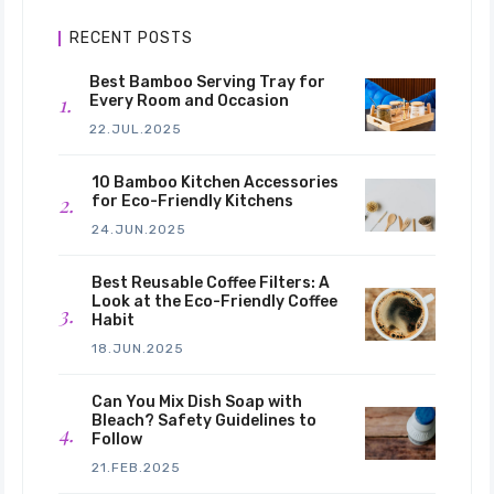
RECENT POSTS
Best Bamboo Serving Tray for
Every Room and Occasion
22.JUL.2025
10 Bamboo Kitchen Accessories
for Eco-Friendly Kitchens
24.JUN.2025
Best Reusable Coffee Filters: A
Look at the Eco-Friendly Coffee
Habit
18.JUN.2025
Can You Mix Dish Soap with
Bleach? Safety Guidelines to
Follow
21.FEB.2025