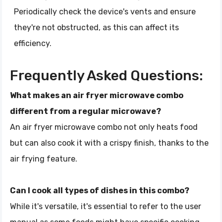
Periodically check the device's vents and ensure
they're not obstructed, as this can affect its
efficiency.
Frequently Asked Questions:
What makes an air fryer microwave combo
different from a regular microwave?
An air fryer microwave combo not only heats food
but can also cook it with a crispy finish, thanks to the
air frying feature.
Can I cook all types of dishes in this combo?
While it's versatile, it's essential to refer to the user