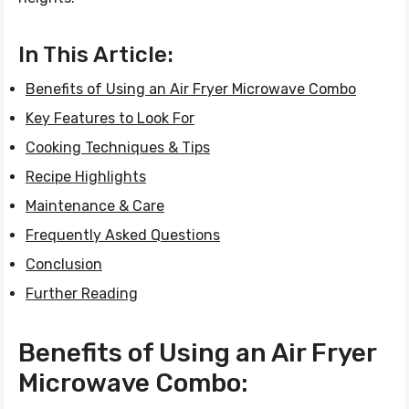
In This Article:
Benefits of Using an Air Fryer Microwave Combo
Key Features to Look For
Cooking Techniques & Tips
Recipe Highlights
Maintenance & Care
Frequently Asked Questions
Conclusion
Further Reading
Benefits of Using an Air Fryer
Microwave Combo: