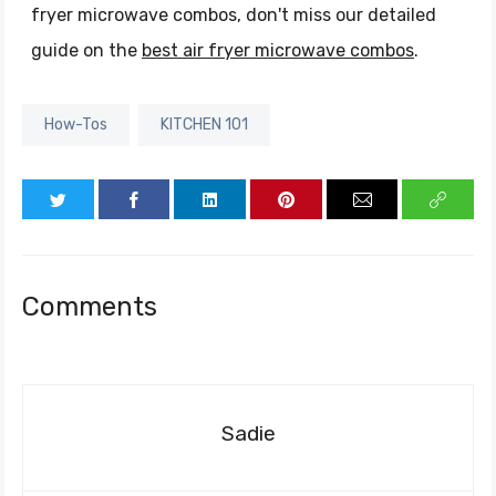
fryer microwave combos, don't miss our detailed
guide on the
best air fryer microwave combos
.
How-Tos
KITCHEN 101
Comments
Sadie