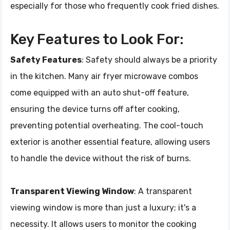
especially for those who frequently cook fried dishes.
Key Features to Look For:
Safety Features
: Safety should always be a priority
in the kitchen. Many air fryer microwave combos
come equipped with an auto shut-off feature,
ensuring the device turns off after cooking,
preventing potential overheating. The cool-touch
exterior is another essential feature, allowing users
to handle the device without the risk of burns.
Transparent Viewing Window
: A transparent
viewing window is more than just a luxury; it's a
necessity. It allows users to monitor the cooking