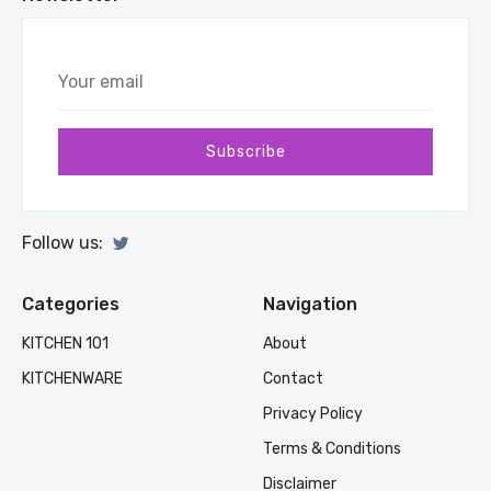
Your
email
Subscribe
Follow us:
Categories
Navigation
KITCHEN 101
About
KITCHENWARE
Contact
Privacy Policy
Terms & Conditions
Disclaimer