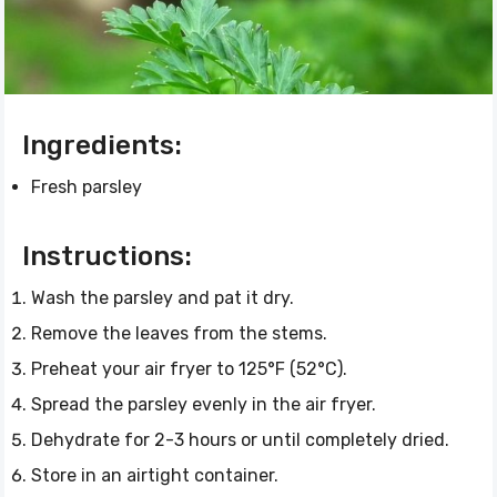
Ingredients:
Fresh parsley
Instructions:
Wash the parsley and pat it dry.
Remove the leaves from the stems.
Preheat your air fryer to 125°F (52°C).
Spread the parsley evenly in the air fryer.
Dehydrate for 2-3 hours or until completely dried.
Store in an airtight container.