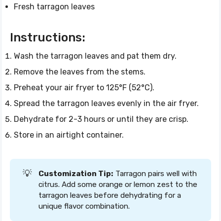
Fresh tarragon leaves
Instructions:
Wash the tarragon leaves and pat them dry.
Remove the leaves from the stems.
Preheat your air fryer to 125°F (52°C).
Spread the tarragon leaves evenly in the air fryer.
Dehydrate for 2-3 hours or until they are crisp.
Store in an airtight container.
💡
Customization Tip:
Tarragon pairs well with
citrus. Add some orange or lemon zest to the
tarragon leaves before dehydrating for a
unique flavor combination.