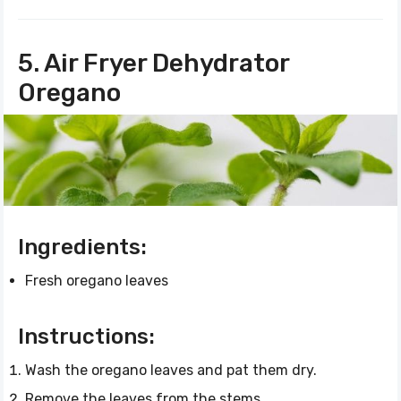
5. Air Fryer Dehydrator
Oregano
Ingredients:
Fresh oregano leaves
Instructions:
Wash the oregano leaves and pat them dry.
Remove the leaves from the stems.