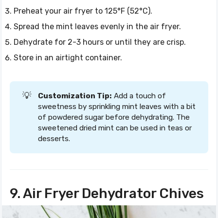
Preheat your air fryer to 125°F (52°C).
Spread the mint leaves evenly in the air fryer.
Dehydrate for 2-3 hours or until they are crisp.
Store in an airtight container.
💡
Customization Tip:
Add a touch of
sweetness by sprinkling mint leaves with a bit
of powdered sugar before dehydrating. The
sweetened dried mint can be used in teas or
desserts.
9. Air Fryer Dehydrator Chives