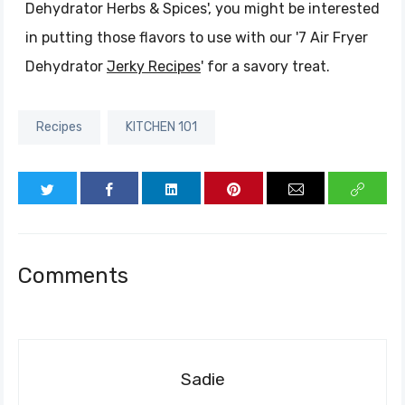
Dehydrator Herbs & Spices', you might be interested
in putting those flavors to use with our '7 Air Fryer
Dehydrator
Jerky Recipes
' for a savory treat.
Recipes
KITCHEN 101
Comments
Sadie