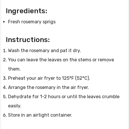
Ingredients:
Fresh rosemary sprigs
Instructions:
Wash the rosemary and pat it dry.
You can leave the leaves on the stems or remove
them.
Preheat your air fryer to 125°F (52°C).
Arrange the rosemary in the air fryer.
Dehydrate for 1-2 hours or until the leaves crumble
easily.
Store in an airtight container.