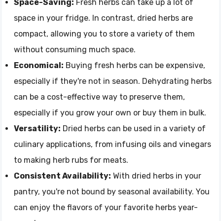
Space-Saving:
Fresh herbs can take up a lot of
space in your fridge. In contrast, dried herbs are
compact, allowing you to store a variety of them
without consuming much space.
Economical:
Buying fresh herbs can be expensive,
especially if they're not in season. Dehydrating herbs
can be a cost-effective way to preserve them,
especially if you grow your own or buy them in bulk.
Versatility:
Dried herbs can be used in a variety of
culinary applications, from infusing oils and vinegars
to making herb rubs for meats.
Consistent Availability:
With dried herbs in your
pantry, you're not bound by seasonal availability. You
can enjoy the flavors of your favorite herbs year-