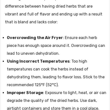
difference between having dried herbs that are
vibrant and full of flavor and ending up with a result
that is bland and lacks color:
Overcrowding the Air Fryer
: Ensure each herb
piece has enough space around it. Overcrowding can
lead to uneven dehydration.
Using Incorrect Temperatures
: Too high
temperatures can cook the herbs instead of
dehydrating them, leading to flavor loss. Stick to the
recommended 125°F (52°C).
Improper Storage
: Exposure to light, heat, or air can
degrade the quality of the dried herbs. Use dark,
airtight containers and store them in a cool place.