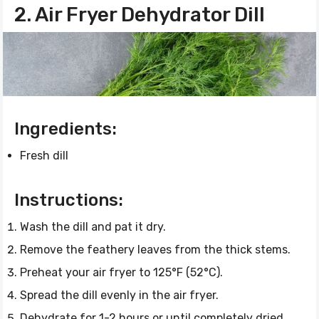
2. Air Fryer Dehydrator Dill
Ingredients:
Fresh dill
Instructions:
Wash the dill and pat it dry.
Remove the feathery leaves from the thick stems.
Preheat your air fryer to 125°F (52°C).
Spread the dill evenly in the air fryer.
Dehydrate for 1-2 hours or until completely dried.