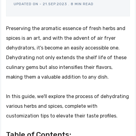
UPDATED ON -
21.SEP.2023
.
8 MIN READ
Preserving the aromatic essence of fresh herbs and
spices is an art, and with the advent of air fryer
dehydrators, it's become an easily accessible one.
Dehydrating not only extends the shelf life of these
culinary gems but also intensifies their flavors,
making them a valuable addition to any dish.
In this guide, we'll explore the process of dehydrating
various herbs and spices, complete with
customization tips to elevate their taste profiles.
Table of Contents: