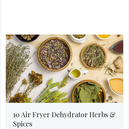
10 Air Fryer Dehydrator Herbs &
Spices