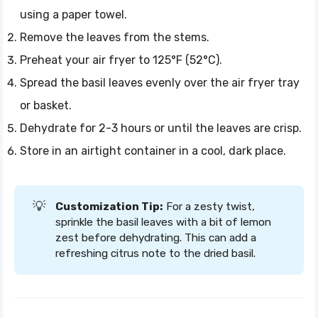
using a paper towel.
Remove the leaves from the stems.
Preheat your air fryer to 125°F (52°C).
Spread the basil leaves evenly over the air fryer tray
or basket.
Dehydrate for 2-3 hours or until the leaves are crisp.
Store in an airtight container in a cool, dark place.
💡
Customization Tip:
For a zesty twist,
sprinkle the basil leaves with a bit of lemon
zest before dehydrating. This can add a
refreshing citrus note to the dried basil.