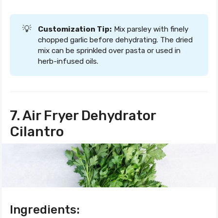
💡
Customization Tip:
Mix parsley with finely
chopped garlic before dehydrating. The dried
mix can be sprinkled over pasta or used in
herb-infused oils.
7. Air Fryer Dehydrator
Cilantro
Ingredients: