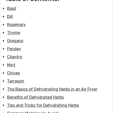
Basil
Dill
Rosemary
Thyme
Oregano
Parsley
Cilantro
Mint
Chives
Tarragon
The Basics of Dehydrating Herbs in an Air Fryer
Benefits of Dehydrated Herbs
Tips and Tricks for Dehydrating Herbs