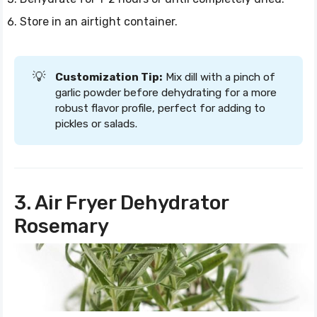
Store in an airtight container.
💡
Customization Tip:
Mix dill with a pinch of
garlic powder before dehydrating for a more
robust flavor profile, perfect for adding to
pickles or salads.
3. Air Fryer Dehydrator
Rosemary