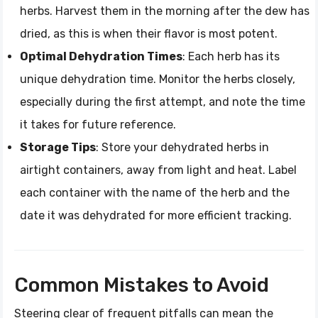
herbs. Harvest them in the morning after the dew has
dried, as this is when their flavor is most potent.
Optimal Dehydration Times
: Each herb has its
unique dehydration time. Monitor the herbs closely,
especially during the first attempt, and note the time
it takes for future reference.
Storage Tips
: Store your dehydrated herbs in
airtight containers, away from light and heat. Label
each container with the name of the herb and the
date it was dehydrated for more efficient tracking.
Common Mistakes to Avoid
Steering clear of frequent pitfalls can mean the