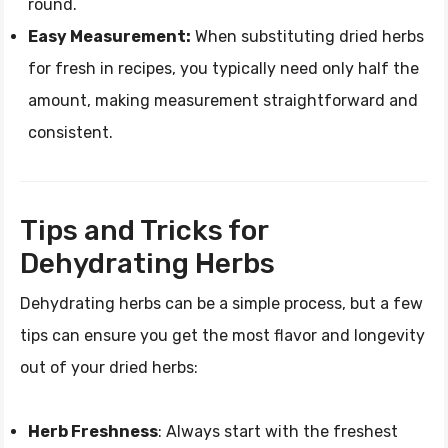
round.
Easy Measurement:
When substituting dried herbs
for fresh in recipes, you typically need only half the
amount, making measurement straightforward and
consistent.
Tips and Tricks for
Dehydrating Herbs
Dehydrating herbs can be a simple process, but a few
tips can ensure you get the most flavor and longevity
out of your dried herbs:
Herb Freshness
: Always start with the freshest