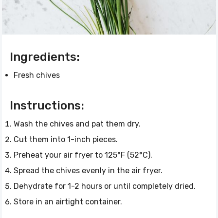
Ingredients:
Fresh chives
Instructions:
Wash the chives and pat them dry.
Cut them into 1-inch pieces.
Preheat your air fryer to 125°F (52°C).
Spread the chives evenly in the air fryer.
Dehydrate for 1-2 hours or until completely dried.
Store in an airtight container.