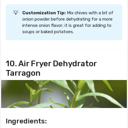
💡
Customization Tip:
Mix chives with a bit of
onion powder before dehydrating for a more
intense onion flavor; it is great for adding to
soups or baked potatoes.
10. Air Fryer Dehydrator
Tarragon
Ingredients: