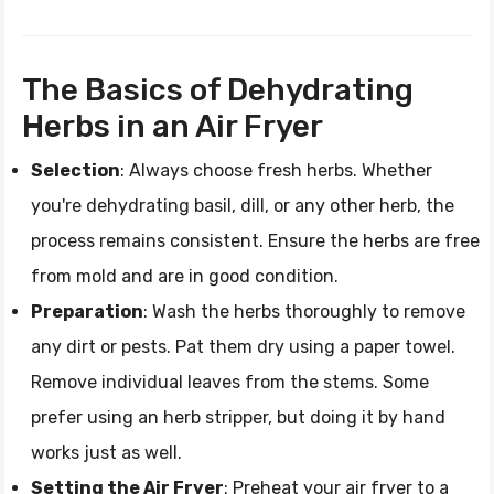
The Basics of Dehydrating
Herbs in an Air Fryer
Selection
: Always choose fresh herbs. Whether
you're dehydrating basil, dill, or any other herb, the
process remains consistent. Ensure the herbs are free
from mold and are in good condition.
Preparation
: Wash the herbs thoroughly to remove
any dirt or pests. Pat them dry using a paper towel.
Remove individual leaves from the stems. Some
prefer using an herb stripper, but doing it by hand
works just as well.
Setting the Air Fryer
: Preheat your air fryer to a