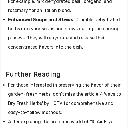
For example, mix dehydrated basil, oregano, and
rosemary for an Italian blend.
Enhanced Soups and Stews
: Crumble dehydrated
herbs into your soups and stews during the cooking
process. They will rehydrate and release their
concentrated flavors into the dish.
Further Reading
For those interested in preserving the flavor of their
garden-fresh herbs, don't miss the
article
'4 Ways to
Dry Fresh Herbs' by HGTV for comprehensive and
easy-to-follow methods.
After exploring the aromatic world of '10 Air Fryer