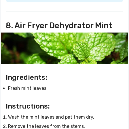
8. Air Fryer Dehydrator Mint
Ingredients:
Fresh mint leaves
Instructions:
Wash the mint leaves and pat them dry.
Remove the leaves from the stems.