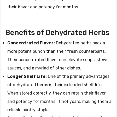
their flavor and potency for months.
Benefits of Dehydrated Herbs
Concentrated Flavor:
Dehydrated herbs pack a
more potent punch than their fresh counterparts.
Their concentrated flavor can elevate soups, stews,
sauces, and a myriad of other dishes.
Longer Shelf Life:
One of the primary advantages
of dehydrated herbs is their extended shelf life.
When stored correctly, they can retain their flavor
and potency for months, if not years, making them a
reliable pantry staple.