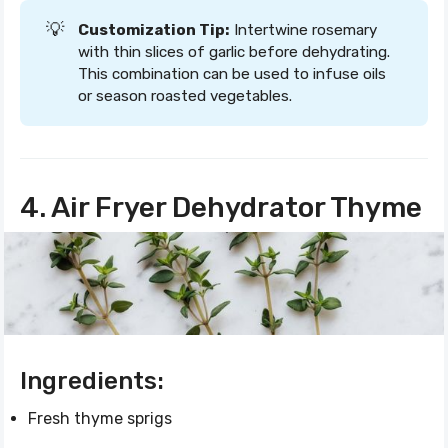
💡
Customization Tip:
Intertwine rosemary
with thin slices of garlic before dehydrating.
This combination can be used to infuse oils
or season roasted vegetables.
4. Air Fryer Dehydrator Thyme
Ingredients:
Fresh thyme sprigs