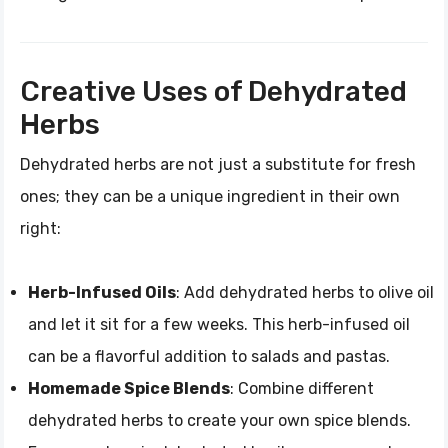
Creative Uses of Dehydrated
Herbs
Dehydrated herbs are not just a substitute for fresh
ones; they can be a unique ingredient in their own
right:
Herb-Infused Oils
: Add dehydrated herbs to olive oil
and let it sit for a few weeks. This herb-infused oil
can be a flavorful addition to salads and pastas.
Homemade Spice Blends
: Combine different
dehydrated herbs to create your own spice blends.