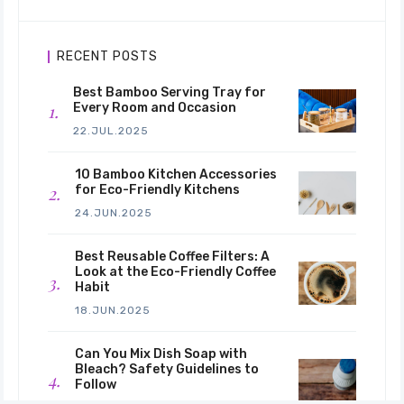
RECENT POSTS
Best Bamboo Serving Tray for
Every Room and Occasion
22.JUL.2025
10 Bamboo Kitchen Accessories
for Eco-Friendly Kitchens
24.JUN.2025
Best Reusable Coffee Filters: A
Look at the Eco-Friendly Coffee
Habit
18.JUN.2025
Can You Mix Dish Soap with
Bleach? Safety Guidelines to
Follow