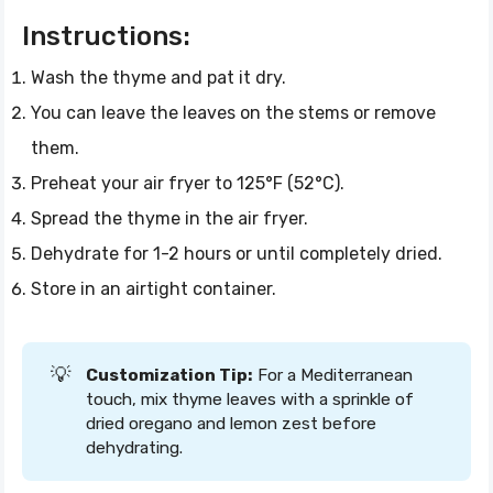
Instructions:
Wash the thyme and pat it dry.
You can leave the leaves on the stems or remove
them.
Preheat your air fryer to 125°F (52°C).
Spread the thyme in the air fryer.
Dehydrate for 1-2 hours or until completely dried.
Store in an airtight container.
💡
Customization Tip:
For a Mediterranean
touch, mix thyme leaves with a sprinkle of
dried oregano and lemon zest before
dehydrating.