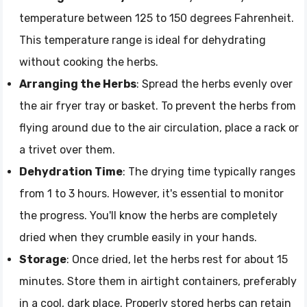
temperature between 125 to 150 degrees Fahrenheit.
This temperature range is ideal for dehydrating
without cooking the herbs.
Arranging the Herbs
: Spread the herbs evenly over
the air fryer tray or basket. To prevent the herbs from
flying around due to the air circulation, place a rack or
a trivet over them.
Dehydration Time
: The drying time typically ranges
from 1 to 3 hours. However, it's essential to monitor
the progress. You'll know the herbs are completely
dried when they crumble easily in your hands.
Storage
: Once dried, let the herbs rest for about 15
minutes. Store them in airtight containers, preferably
in a cool, dark place. Properly stored herbs can retain