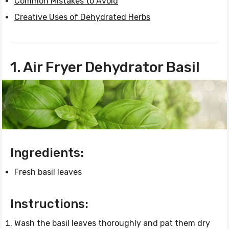
Common Mistakes to Avoid
Creative Uses of Dehydrated Herbs
1. Air Fryer Dehydrator Basil
Ingredients:
Fresh basil leaves
Instructions:
Wash the basil leaves thoroughly and pat them dry