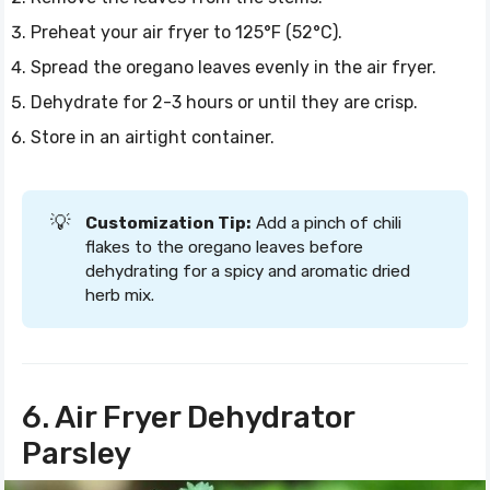
Preheat your air fryer to 125°F (52°C).
Spread the oregano leaves evenly in the air fryer.
Dehydrate for 2-3 hours or until they are crisp.
Store in an airtight container.
💡
Customization Tip:
Add a pinch of chili
flakes to the oregano leaves before
dehydrating for a spicy and aromatic dried
herb mix.
6. Air Fryer Dehydrator
Parsley