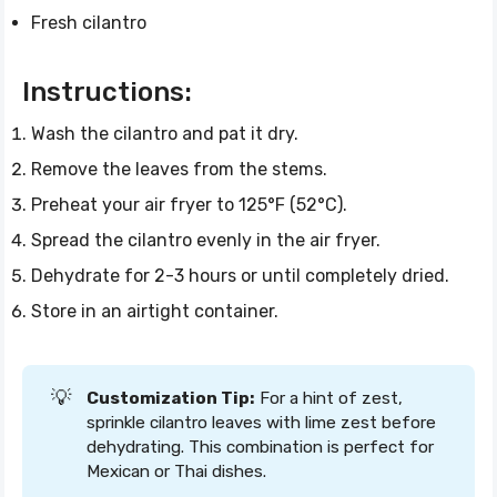
Fresh cilantro
Instructions:
Wash the cilantro and pat it dry.
Remove the leaves from the stems.
Preheat your air fryer to 125°F (52°C).
Spread the cilantro evenly in the air fryer.
Dehydrate for 2-3 hours or until completely dried.
Store in an airtight container.
💡
Customization Tip:
For a hint of zest,
sprinkle cilantro leaves with lime zest before
dehydrating. This combination is perfect for
Mexican or Thai dishes.