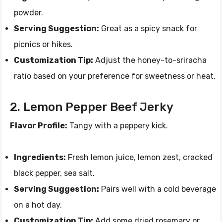
powder.
Serving Suggestion:
Great as a spicy snack for
picnics or hikes.
Customization Tip:
Adjust the honey-to-sriracha
ratio based on your preference for sweetness or heat.
2. Lemon Pepper Beef Jerky
Flavor Profile:
Tangy with a peppery kick.
Ingredients:
Fresh lemon juice, lemon zest, cracked
black pepper, sea salt.
Serving Suggestion:
Pairs well with a cold beverage
on a hot day.
Customization Tip:
Add some dried rosemary or