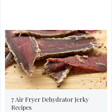
7 Air Fryer Dehydrator Jerky
Recipes