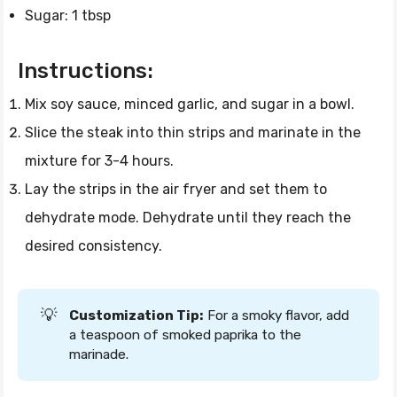
Sugar: 1 tbsp
Instructions:
Mix soy sauce, minced garlic, and sugar in a bowl.
Slice the steak into thin strips and marinate in the
mixture for 3-4 hours.
Lay the strips in the air fryer and set them to
dehydrate mode. Dehydrate until they reach the
desired consistency.
💡
Customization Tip:
For a smoky flavor, add
a teaspoon of smoked paprika to the
marinade.