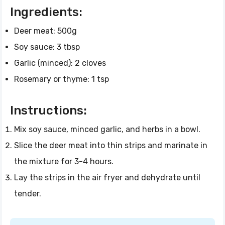
Ingredients:
Deer meat: 500g
Soy sauce: 3 tbsp
Garlic (minced): 2 cloves
Rosemary or thyme: 1 tsp
Instructions:
Mix soy sauce, minced garlic, and herbs in a bowl.
Slice the deer meat into thin strips and marinate in
the mixture for 3-4 hours.
Lay the strips in the air fryer and dehydrate until
tender.