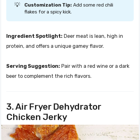
💡
Customization Tip:
Add some red chili
flakes for a spicy kick.
Ingredient Spotlight:
Deer meat is lean, high in
protein, and offers a unique gamey flavor.
Serving Suggestion:
Pair with a red wine or a dark
beer to complement the rich flavors.
3. Air Fryer Dehydrator
Chicken Jerky