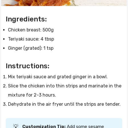
Ingredients:
Chicken breast: 500g
Teriyaki sauce: 4 tbsp
Ginger (grated): 1 tsp
Instructions:
Mix teriyaki sauce and grated ginger in a bowl.
Slice the chicken into thin strips and marinate in the
mixture for 2-3 hours.
Dehydrate in the air fryer until the strips are tender.
💡
Customization Tip:
Add some sesame