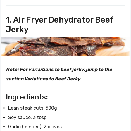
1. Air Fryer Dehydrator Beef
Jerky
Note:
For variaitions to beef jerky, jump to the
section
Variations to Beef Jerky
.
Ingredients:
Lean steak cuts: 500g
Soy sauce: 3 tbsp
Garlic (minced): 2 cloves