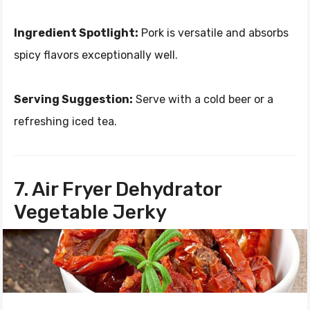
Ingredient Spotlight:
Pork is versatile and absorbs
spicy flavors exceptionally well.
Serving Suggestion:
Serve with a cold beer or a
refreshing iced tea.
7. Air Fryer Dehydrator
Vegetable Jerky