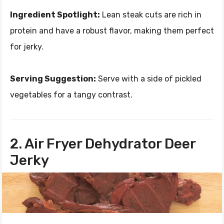
Ingredient Spotlight:
Lean steak cuts are rich in
protein and have a robust flavor, making them perfect
for jerky.
Serving Suggestion:
Serve with a side of pickled
vegetables for a tangy contrast.
2. Air Fryer Dehydrator Deer
Jerky