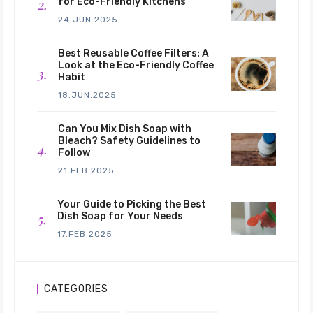
for Eco-Friendly Kitchens
24.JUN.2025
Best Reusable Coffee Filters: A
Look at the Eco-Friendly Coffee
Habit
18.JUN.2025
Can You Mix Dish Soap with
Bleach? Safety Guidelines to
Follow
21.FEB.2025
Your Guide to Picking the Best
Dish Soap for Your Needs
17.FEB.2025
CATEGORIES