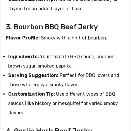
thyme for an added layer of flavor.
3. Bourbon BBQ Beef Jerky
Flavor Profile:
Smoky with a hint of bourbon.
Ingredients:
Your favorite BBQ sauce, bourbon,
brown sugar, smoked paprika.
Serving Suggestion:
Perfect for BBQ lovers and
those who enjoy a smoky flavor.
Customization Tip:
Use different types of BBQ
sauces (like hickory or mesquite) for varied smoky
flavors.