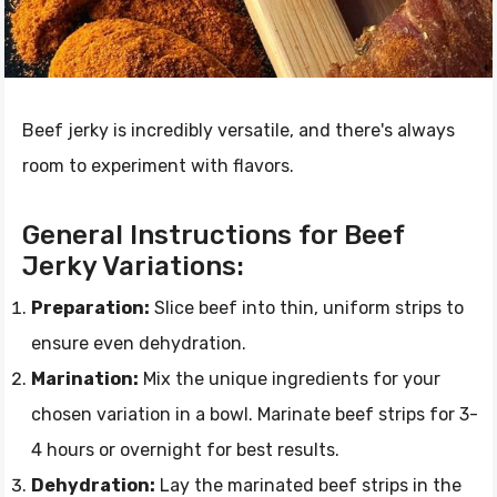
Beef jerky is incredibly versatile, and there's always
room to experiment with flavors.
General Instructions for Beef
Jerky Variations:
Preparation:
Slice beef into thin, uniform strips to
ensure even dehydration.
Marination:
Mix the unique ingredients for your
chosen variation in a bowl. Marinate beef strips for 3-
4 hours or overnight for best results.
Dehydration:
Lay the marinated beef strips in the