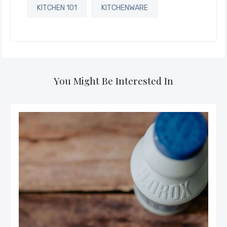
KITCHEN 101
KITCHENWARE
You Might Be Interested In