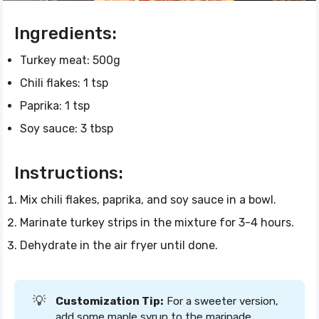
Ingredients:
Turkey meat: 500g
Chili flakes: 1 tsp
Paprika: 1 tsp
Soy sauce: 3 tbsp
Instructions:
Mix chili flakes, paprika, and soy sauce in a bowl.
Marinate turkey strips in the mixture for 3-4 hours.
Dehydrate in the air fryer until done.
💡
Customization Tip:
For a sweeter version,
add some maple syrup to the marinade.