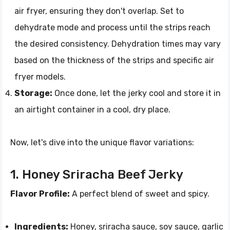
air fryer, ensuring they don't overlap. Set to
dehydrate mode and process until the strips reach
the desired consistency. Dehydration times may vary
based on the thickness of the strips and specific air
fryer models.
Storage:
Once done, let the jerky cool and store it in
an airtight container in a cool, dry place.
Now, let's dive into the unique flavor variations:
1. Honey Sriracha Beef Jerky
Flavor Profile:
A perfect blend of sweet and spicy.
Ingredients:
Honey, sriracha sauce, soy sauce, garlic