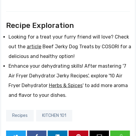
Recipe Exploration
Looking for a treat your furry friend will love? Check
out the
article
Beef Jerky Dog Treats by COSORI for a
delicious and healthy option!
Enhance your dehydrating skills! After mastering '7
Air Fryer Dehydrator Jerky Recipes', explore '10 Air
Fryer Dehydrator
Herbs & Spices
' to add more aroma
and flavor to your dishes.
Recipes
KITCHEN 101