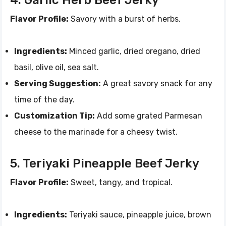
4. Garlic Herb Beef Jerky
Flavor Profile:
Savory with a burst of herbs.
Ingredients:
Minced garlic, dried oregano, dried
basil, olive oil, sea salt.
Serving Suggestion:
A great savory snack for any
time of the day.
Customization Tip:
Add some grated Parmesan
cheese to the marinade for a cheesy twist.
5. Teriyaki Pineapple Beef Jerky
Flavor Profile:
Sweet, tangy, and tropical.
Ingredients:
Teriyaki sauce, pineapple juice, brown