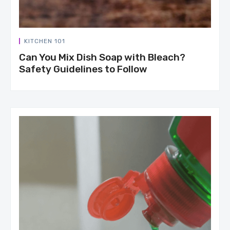
KITCHEN 101
Can You Mix Dish Soap with Bleach?
Safety Guidelines to Follow