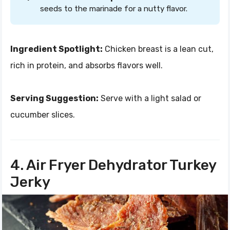
seeds to the marinade for a nutty flavor.
Ingredient Spotlight:
Chicken breast is a lean cut,
rich in protein, and absorbs flavors well.
Serving Suggestion:
Serve with a light salad or
cucumber slices.
4. Air Fryer Dehydrator Turkey
Jerky