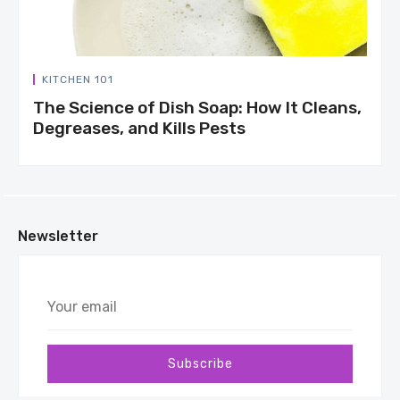
KITCHEN 101
The Science of Dish Soap: How It Cleans,
Degreases, and Kills Pests
Newsletter
Your
email
Subscribe