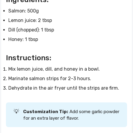
Salmon: 500g
Lemon juice: 2 tbsp
Dill (chopped): 1 tbsp
Honey: 1 tbsp
Instructions:
Mix lemon juice, dill, and honey in a bowl.
Marinate salmon strips for 2-3 hours.
Dehydrate in the air fryer until the strips are firm.
💡
Customization Tip:
Add some garlic powder
for an extra layer of flavor.