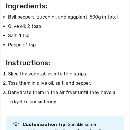
Ingredients:
Bell peppers, zucchini, and eggplant: 500g in total
Olive oil: 2 tbsp
Salt: 1 tsp
Pepper: 1 tsp
Instructions:
Slice the vegetables into thin strips.
Toss them in olive oil, salt, and pepper.
Dehydrate them in the air fryer until they have a
jerky-like consistency.
💡
Customization Tip:
Sprinkle some