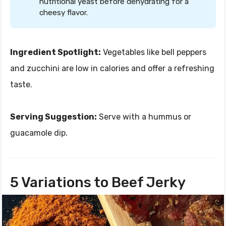
nutritional yeast before dehydrating for a
cheesy flavor.
Ingredient Spotlight:
Vegetables like bell peppers
and zucchini are low in calories and offer a refreshing
taste.
Serving Suggestion:
Serve with a hummus or
guacamole dip.
5 Variations to Beef Jerky