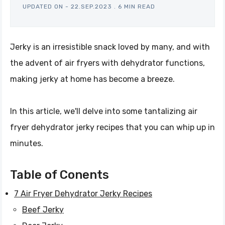
UPDATED ON -
22.SEP.2023
.
6 MIN READ
Jerky is an irresistible snack loved by many, and with
the advent of air fryers with dehydrator functions,
making jerky at home has become a breeze.
In this article, we'll delve into some tantalizing air
fryer dehydrator jerky recipes that you can whip up in
minutes.
Table of Conents
7 Air Fryer Dehydrator Jerky Recipes
Beef Jerky