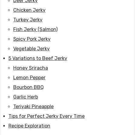
Deer Jerky
Chicken Jerky
Turkey Jerky
Fish Jerky (Salmon)
Spicy Pork Jerky
Vegetable Jerky
5 Variations to Beef Jerky
Honey Sriracha
Lemon Pepper
Bourbon BBQ
Garlic Herb
Teriyaki Pineapple
Tips for Perfect Jerky Every Time
Recipe Exploration