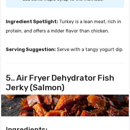
Ingredient Spotlight:
Turkey is a lean meat, rich in
protein, and offers a milder flavor than chicken.
Serving Suggestion:
Serve with a tangy yogurt dip.
5.. Air Fryer Dehydrator Fish
Jerky (Salmon)
Ingredients: