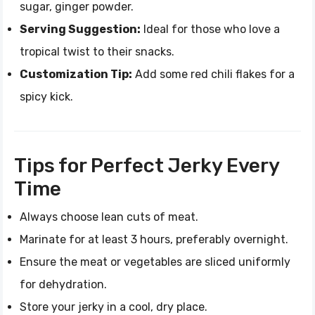
sugar, ginger powder.
Serving Suggestion:
Ideal for those who love a
tropical twist to their snacks.
Customization Tip:
Add some red chili flakes for a
spicy kick.
Tips for Perfect Jerky Every
Time
Always choose lean cuts of meat.
Marinate for at least 3 hours, preferably overnight.
Ensure the meat or vegetables are sliced uniformly
for dehydration.
Store your jerky in a cool, dry place.