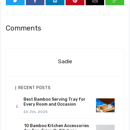
Comments
Sadie
RECENT POSTS
Best Bamboo Serving Tray for
Every Room and Occasion
22.JUL.2025
10 Bamboo Kitchen Accessories