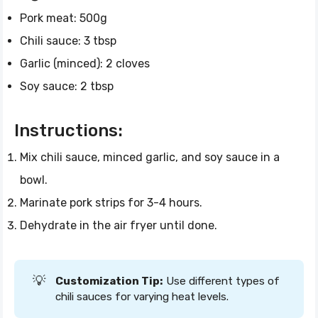
Pork meat: 500g
Chili sauce: 3 tbsp
Garlic (minced): 2 cloves
Soy sauce: 2 tbsp
Instructions:
Mix chili sauce, minced garlic, and soy sauce in a
bowl.
Marinate pork strips for 3-4 hours.
Dehydrate in the air fryer until done.
💡
Customization Tip:
Use different types of
chili sauces for varying heat levels.