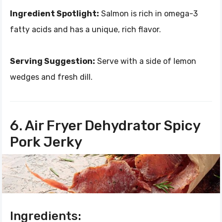
Ingredient Spotlight:
Salmon is rich in omega-3
fatty acids and has a unique, rich flavor.
Serving Suggestion:
Serve with a side of lemon
wedges and fresh dill.
6. Air Fryer Dehydrator Spicy
Pork Jerky
Ingredients: