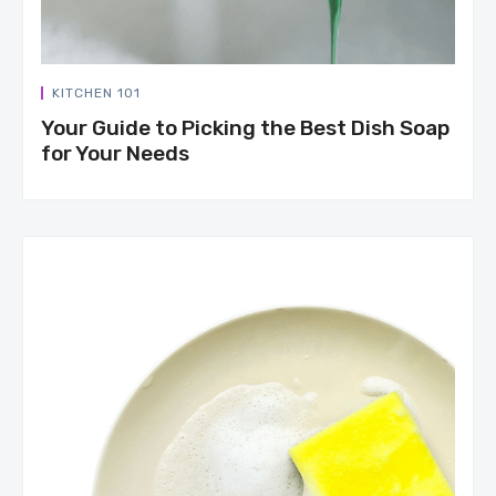
KITCHEN 101
Your Guide to Picking the Best Dish Soap
for Your Needs