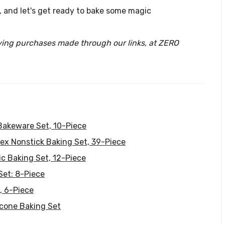
n, and let's get ready to bake some magic
ying purchases made through our links, at ZERO
Bakeware Set, 10-Piece
ex Nonstick Baking Set, 39-Piece
c Baking Set, 12-Piece
Set: 8-Piece
, 6-Piece
icone Baking Set