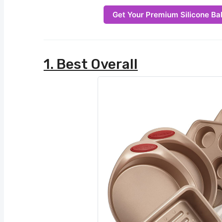
Get Your Premium Silicone Ba
1. Best Overall