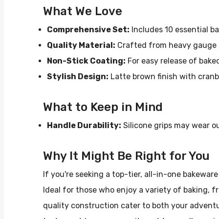
What We Love
Comprehensive Set:
Includes 10 essential b
Quality Material:
Crafted from heavy gauge s
Non-Stick Coating:
For easy release of bake
Stylish Design:
Latte brown finish with cranbe
What to Keep in Mind
Handle Durability:
Silicone grips may wear o
Why It Might Be Right for You
If you're seeking a top-tier, all-in-one bakewar
Ideal for those who enjoy a variety of baking, 
quality construction cater to both your adventu