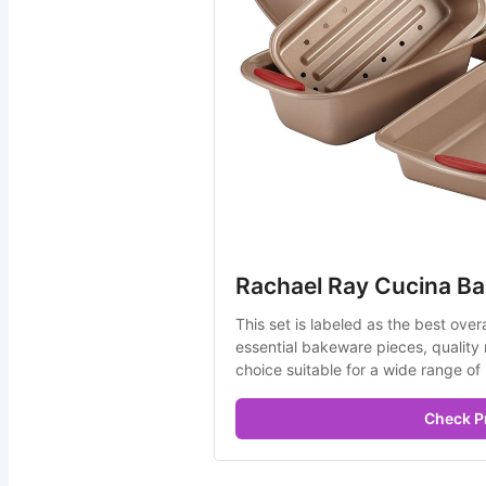
Rachael Ray Cucina Ba
This set is labeled as the best over
essential bakeware pieces, quality ma
choice suitable for a wide range of
Check P