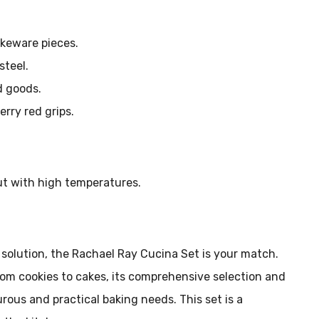
akeware pieces.
teel.
d goods.
rry red grips.
ut with high temperatures.
e solution, the Rachael Ray Cucina Set is your match.
from cookies to cakes, its comprehensive selection and
rous and practical baking needs. This set is a