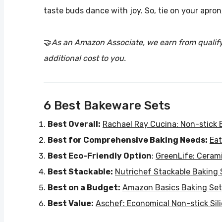
taste buds dance with joy. So, tie on your apro
🤝
As an Amazon Associate, we earn from qualif
additional cost to you.
6 Best Bakeware Sets
Best Overall:
Rachael Ray Cucina: Non-stick 
Best for Comprehensive Baking Needs:
Eat
Best Eco-Friendly Option
:
GreenLife: Cerami
Best Stackable:
Nutrichef Stackable Baking 
Best on a Budget:
Amazon Basics Baking Set
Best Value:
Aschef: Economical Non-stick Sil