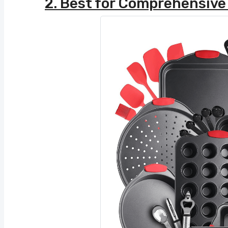
2. Best for Comprehensive