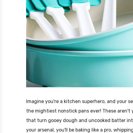
Imagine you're a kitchen superhero, and your s
the mightiest nonstick pans ever! These aren't 
that turn gooey dough and uncooked batter int
your arsenal, you'll be baking like a pro, whippi