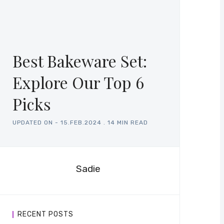
Best Bakeware Set:
Explore Our Top 6
Picks
UPDATED ON -
15.FEB.2024
.
14 MIN READ
Sadie
RECENT POSTS