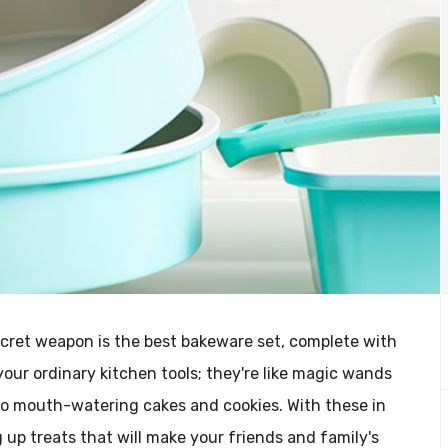
ecret weapon is the best bakeware set, complete with
your ordinary kitchen tools; they're like magic wands
o mouth-watering cakes and cookies. With these in
ng up treats that will make your friends and family's