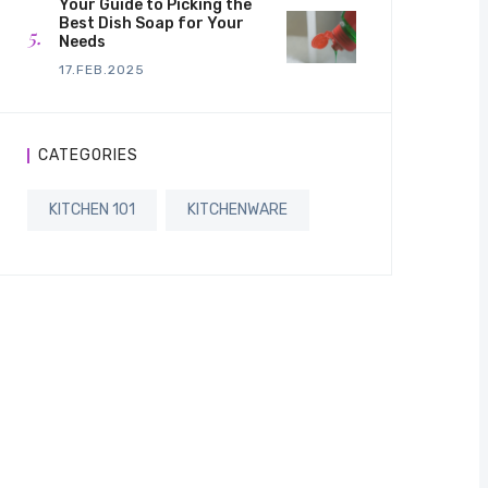
Your Guide to Picking the
Best Dish Soap for Your
Needs
17.FEB.2025
CATEGORIES
KITCHEN 101
KITCHENWARE