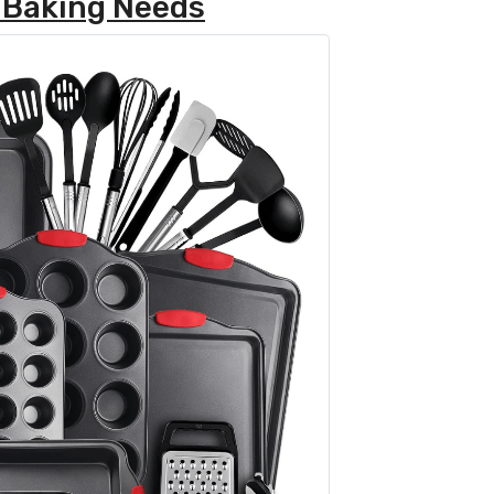
 Baking Needs