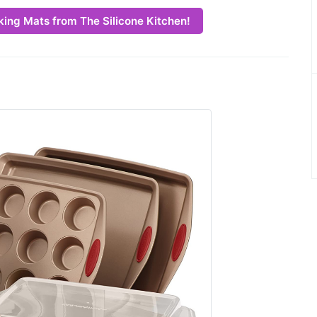
king Mats from The Silicone Kitchen!