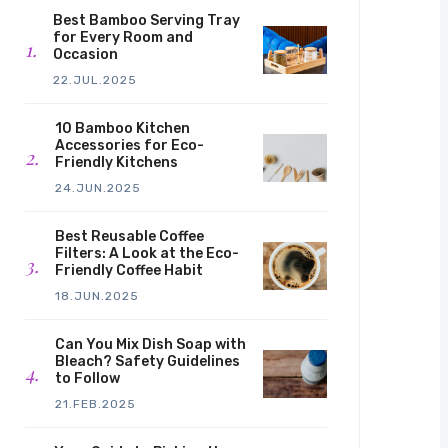
Best Bamboo Serving Tray
for Every Room and
Occasion
22.JUL.2025
10 Bamboo Kitchen
Accessories for Eco-
Friendly Kitchens
24.JUN.2025
Best Reusable Coffee
Filters: A Look at the Eco-
Friendly Coffee Habit
18.JUN.2025
Can You Mix Dish Soap with
Bleach? Safety Guidelines
to Follow
21.FEB.2025