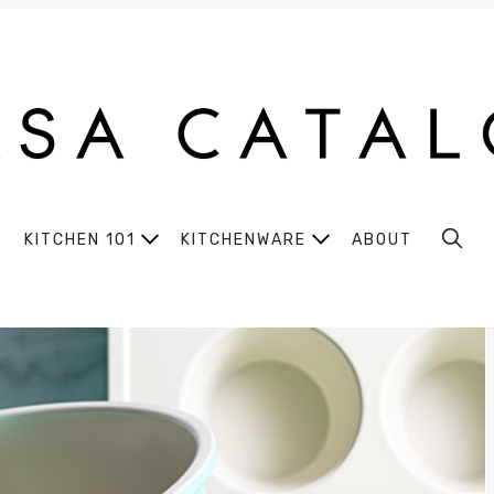
KITCHEN 101
KITCHENWARE
ABOUT