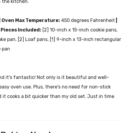
 the kitchen.
| Oven Max Temperature:
450 degrees Fahrenheit
|
 Pieces Included:
[2] 10-inch x 15-inch cookie pans,
ke pan, [2] Loaf pans, [1] 9-inch x 13-inch rectangular
e pan
it's fantastic! Not only is it beautiful and well-
 easy oven use. Plus, there's no need for non-stick
 it cooks a bit quicker than my old set. Just in time