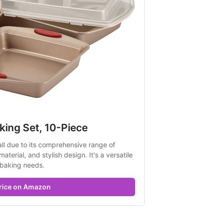
king Set, 10-Piece
all due to its comprehensive range of 
terial, and stylish design. It's a versatile 
 baking needs.
rice on Amazon