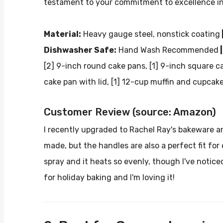
testament to your commitment to excellence in
Material:
Heavy gauge steel, nonstick coating
Dishwasher Safe:
Hand Wash Recommended
|
[2] 9-inch round cake pans, [1] 9-inch square ca
cake pan with lid, [1] 12-cup muffin and cupcak
Customer Review (source: Amazon)
I recently upgraded to Rachel Ray's bakeware and 
made, but the handles are also a perfect fit for
spray and it heats so evenly, though I've noticed
for holiday baking and I'm loving it!