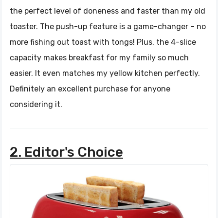
the perfect level of doneness and faster than my old
toaster. The push-up feature is a game-changer – no
more fishing out toast with tongs! Plus, the 4-slice
capacity makes breakfast for my family so much
easier. It even matches my yellow kitchen perfectly.
Definitely an excellent purchase for anyone
considering it.
2. Editor's Choice