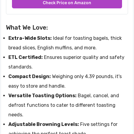
Check Price on Amazon
What We Love:
Extra-Wide Slots:
Ideal for toasting bagels, thick
bread slices, English muffins, and more.
ETL Certified:
Ensures superior quality and safety
standards.
Compact Design:
Weighing only 4.39 pounds, it's
easy to store and handle.
Versatile Toasting Options:
Bagel, cancel, and
defrost functions to cater to different toasting
needs.
Adjustable Browning Levels:
Five settings for
achieving the perfect toast shade.