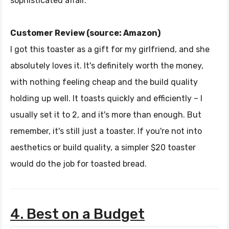
sophisticated affair.
Customer Review (source: Amazon)
I got this toaster as a gift for my girlfriend, and she
absolutely loves it. It's definitely worth the money,
with nothing feeling cheap and the build quality
holding up well. It toasts quickly and efficiently – I
usually set it to 2, and it's more than enough. But
remember, it's still just a toaster. If you're not into
aesthetics or build quality, a simpler $20 toaster
would do the job for toasted bread.
4. Best on a Budget