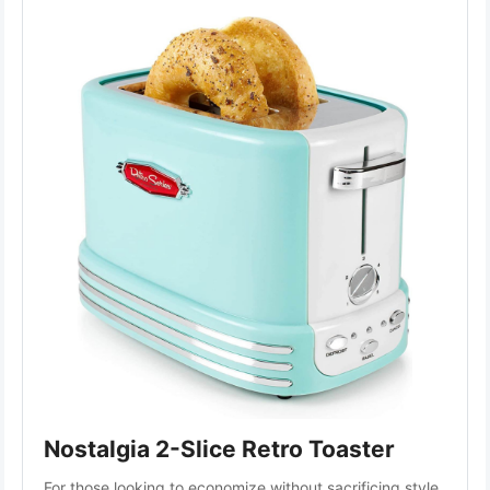
Nostalgia 2-Slice Retro Toaster
For those looking to economize without sacrificing style, 