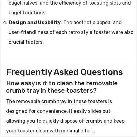
bagel halves, and the efficiency of toasting slots and
bagel functions.
Design and Usability
: The aesthetic appeal and
user-friendliness of each retro style toaster were also
crucial factors.
Frequently Asked Questions
How easy is it to clean the removable
crumb tray in these toasters?
The removable crumb tray in these toasters is
designed for convenience. It easily slides out,
allowing you to quickly dispose of crumbs and keep
your toaster clean with minimal effort.