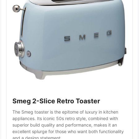
Smeg 2-Slice Retro Toaster
The Smeg toaster is the epitome of luxury in kitchen 
appliances. Its iconic 50s retro style, combined with 
superior build quality and performance, makes it an 
excellent splurge for those who want both functionality 
and a design statement.