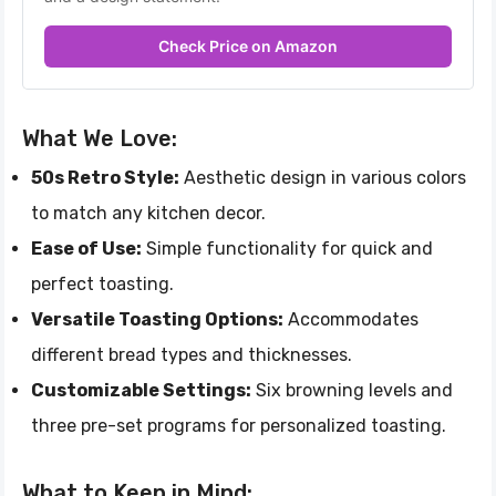
Check Price on Amazon
What We Love:
50s Retro Style:
Aesthetic design in various colors
to match any kitchen decor.
Ease of Use:
Simple functionality for quick and
perfect toasting.
Versatile Toasting Options:
Accommodates
different bread types and thicknesses.
Customizable Settings:
Six browning levels and
three pre-set programs for personalized toasting.
What to Keep in Mind: