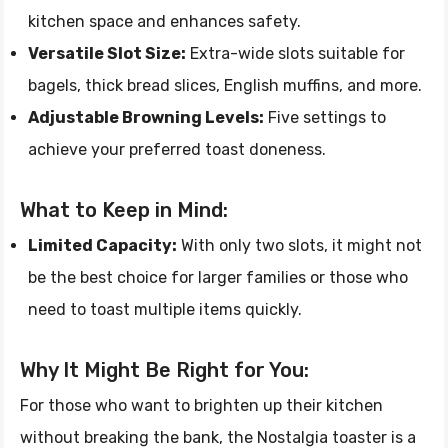
kitchen space and enhances safety.
Versatile Slot Size:
Extra-wide slots suitable for
bagels, thick bread slices, English muffins, and more.
Adjustable Browning Levels:
Five settings to
achieve your preferred toast doneness.
What to Keep in Mind:
Limited Capacity:
With only two slots, it might not
be the best choice for larger families or those who
need to toast multiple items quickly.
Why It Might Be Right for You:
For those who want to brighten up their kitchen
without breaking the bank, the Nostalgia toaster is a