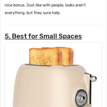
nice bonus. Just like with people, looks aren't
everything, but they sure help.
5. Best for Small Spaces