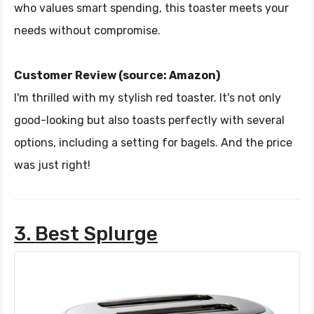
who values smart spending, this toaster meets your
needs without compromise.
Customer Review (source: Amazon)
I'm thrilled with my stylish red toaster. It's not only
good-looking but also toasts perfectly with several
options, including a setting for bagels. And the price
was just right!
3. Best Splurge