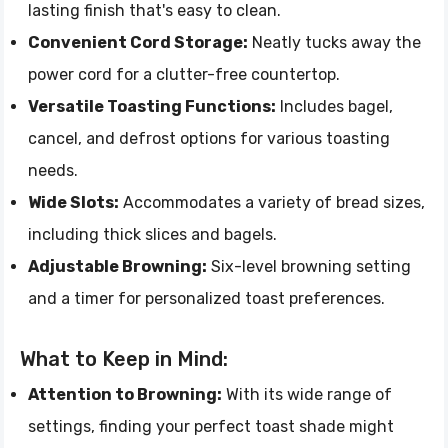
lasting finish that's easy to clean.
Convenient Cord Storage:
Neatly tucks away the
power cord for a clutter-free countertop.
Versatile Toasting Functions:
Includes bagel,
cancel, and defrost options for various toasting
needs.
Wide Slots:
Accommodates a variety of bread sizes,
including thick slices and bagels.
Adjustable Browning:
Six-level browning setting
and a timer for personalized toast preferences.
What to Keep in Mind:
Attention to Browning:
With its wide range of
settings, finding your perfect toast shade might