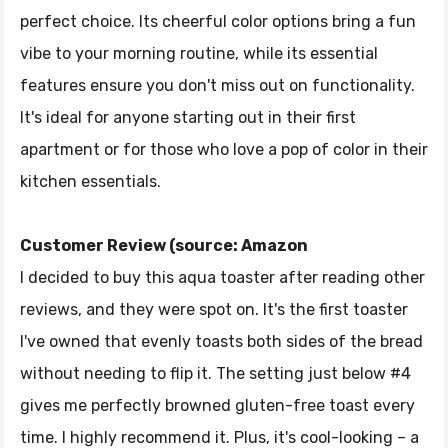
perfect choice. Its cheerful color options bring a fun
vibe to your morning routine, while its essential
features ensure you don't miss out on functionality.
It's ideal for anyone starting out in their first
apartment or for those who love a pop of color in their
kitchen essentials.
Customer Review (source: Amazon
I decided to buy this aqua toaster after reading other
reviews, and they were spot on. It's the first toaster
I've owned that evenly toasts both sides of the bread
without needing to flip it. The setting just below #4
gives me perfectly browned gluten-free toast every
time. I highly recommend it. Plus, it's cool-looking – a