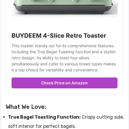
BUYDEEM 4-Slice Retro Toaster
This toaster stands out for its comprehensive features, 
including the True Bagel Toasting function and a stylish 
retro design. Its ability to toast four slices 
simultaneously and cater to various bread types makes 
it a top choice for versatility and convenience.
Check Price on Amazon
What We Love:
True Bagel Toasting Function:
Crispy cutting side,
soft interior for perfect bagels.