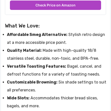
Check Price on Amazon
What We Love:
Affordable Smeg Alternative:
Stylish retro design
at a more accessible price point.
Quality Material:
Made with high-quality 18/8
stainless steel, durable, non-toxic, and BPA-free.
Versatile Toasting Features:
Bagel, cancel, and
defrost functions for a variety of toasting needs.
Customizable Browning:
Six shade settings to suit
all preferences.
Wide Slots:
Accommodates thicker bread slices,
bagels, and more.