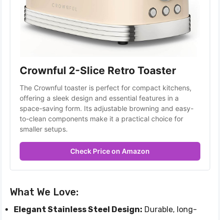
Crownful 2-Slice Retro Toaster
The Crownful toaster is perfect for compact kitchens, 
offering a sleek design and essential features in a 
space-saving form. Its adjustable browning and easy-
to-clean components make it a practical choice for 
smaller setups.
Check Price on Amazon
What We Love:
Elegant Stainless Steel Design:
Durable, long-