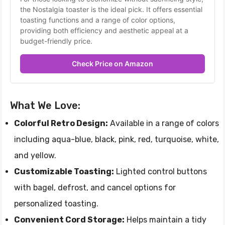
the Nostalgia toaster is the ideal pick. It offers essential 
toasting functions and a range of color options, 
providing both efficiency and aesthetic appeal at a 
budget-friendly price.
Check Price on Amazon
What We Love:
Colorful Retro Design:
Available in a range of colors
including aqua-blue, black, pink, red, turquoise, white,
and yellow.
Customizable Toasting:
Lighted control buttons
with bagel, defrost, and cancel options for
personalized toasting.
Convenient Cord Storage:
Helps maintain a tidy