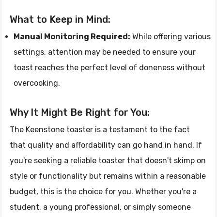
What to Keep in Mind:
Manual Monitoring Required:
While offering various
settings, attention may be needed to ensure your
toast reaches the perfect level of doneness without
overcooking.
Why It Might Be Right for You:
The Keenstone toaster is a testament to the fact
that quality and affordability can go hand in hand. If
you're seeking a reliable toaster that doesn't skimp on
style or functionality but remains within a reasonable
budget, this is the choice for you. Whether you're a
student, a young professional, or simply someone