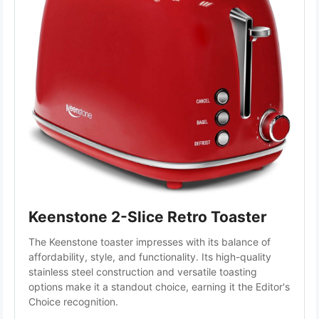
Keenstone 2-Slice Retro Toaster
The Keenstone toaster impresses with its balance of 
affordability, style, and functionality. Its high-quality 
stainless steel construction and versatile toasting 
options make it a standout choice, earning it the Editor's 
Choice recognition.