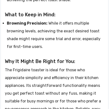
What to Keep in Mind:
Browning Precision:
While it offers multiple
browning levels, achieving the exact desired toast
shade might require some trial and error, especially
for first-time users.
Why It Might Be Right for You:
The Frigidaire toaster is ideal for those who
appreciate simplicity and efficiency in their kitchen
appliances. Its straightforward functionality means
you get perfect toast without any fuss, making it
suitable for busy mornings or for those who prefer a
no-nonsense approach in the kitchen. Reliable, easy