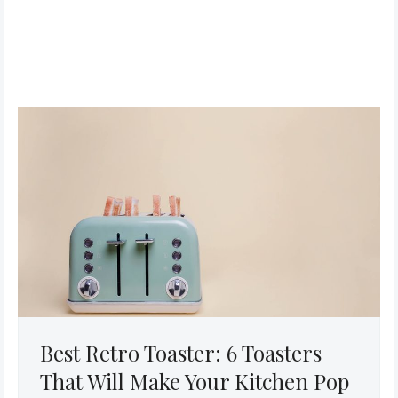
Best Retro Toaster: 6 Toasters
That Will Make Your Kitchen Pop