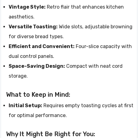
Vintage Style:
Retro flair that enhances kitchen
aesthetics.
Versatile Toasting:
Wide slots, adjustable browning
for diverse bread types.
Efficient and Convenient:
Four-slice capacity with
dual control panels.
Space-Saving Design:
Compact with neat cord
storage.
What to Keep in Mind:
Initial Setup:
Requires empty toasting cycles at first
for optimal performance.
Why It Might Be Right for You: