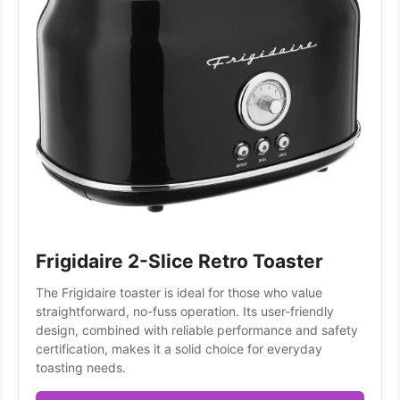
Frigidaire 2-Slice Retro Toaster
The Frigidaire toaster is ideal for those who value 
straightforward, no-fuss operation. Its user-friendly 
design, combined with reliable performance and safety 
certification, makes it a solid choice for everyday 
toasting needs.