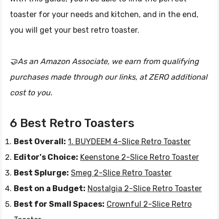
toaster for your needs and kitchen, and in the end,
you will get your best retro toaster.
🤝As an Amazon Associate, we earn from qualifying
purchases made through our links, at ZERO additional
cost to you.
6 Best Retro Toasters
Best Overall:
1. BUYDEEM 4-Slice Retro Toaster
Editor's Choice:
Keenstone 2-Slice Retro Toaster
Best Splurge:
Smeg 2-Slice Retro Toaster
Best on a Budget:
Nostalgia 2-Slice Retro Toaster
Best for Small Spaces:
Crownful 2-Slice Retro