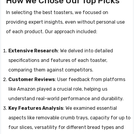
How We Chose Our Top Picks
In selecting the best toasters, we focused on
providing expert insights, even without personal use
of each product. Our approach included:
Extensive Research
: We delved into detailed
specifications and features of each toaster,
comparing them against competitors.
Customer Reviews
: User feedback from platforms
like Amazon played a crucial role, helping us
understand real-world performance and durability.
Key Features Analysis
: We examined essential
aspects like removable crumb trays, capacity for up to
four slices, versatility for different bread types and