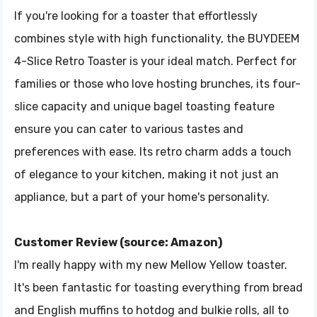
If you're looking for a toaster that effortlessly
combines style with high functionality, the BUYDEEM
4-Slice Retro Toaster is your ideal match. Perfect for
families or those who love hosting brunches, its four-
slice capacity and unique bagel toasting feature
ensure you can cater to various tastes and
preferences with ease. Its retro charm adds a touch
of elegance to your kitchen, making it not just an
appliance, but a part of your home's personality.
Customer Review (source: Amazon)
I'm really happy with my new Mellow Yellow toaster.
It's been fantastic for toasting everything from bread
and English muffins to hotdog and bulkie rolls, all to