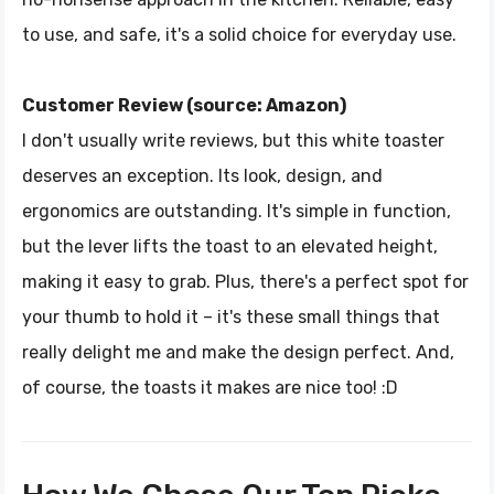
to use, and safe, it's a solid choice for everyday use.
Customer Review (source: Amazon)
I don't usually write reviews, but this white toaster
deserves an exception. Its look, design, and
ergonomics are outstanding. It's simple in function,
but the lever lifts the toast to an elevated height,
making it easy to grab. Plus, there's a perfect spot for
your thumb to hold it – it's these small things that
really delight me and make the design perfect. And,
of course, the toasts it makes are nice too! :D