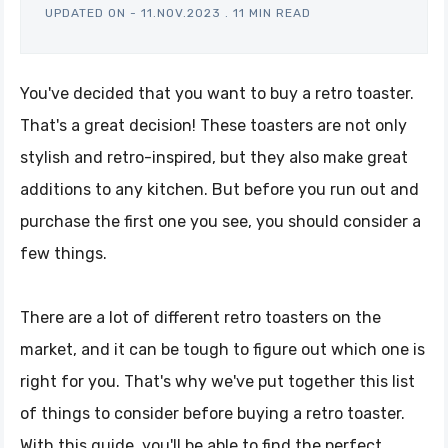
UPDATED ON -
11.NOV.2023
.
11 MIN READ
You've decided that you want to buy a retro toaster.
That's a great decision! These toasters are not only
stylish and retro-inspired, but they also make great
additions to any kitchen. But before you run out and
purchase the first one you see, you should consider a
few things.
There are a lot of different retro toasters on the
market, and it can be tough to figure out which one is
right for you. That's why we've put together this list
of things to consider before buying a retro toaster.
With this guide, you'll be able to find the perfect