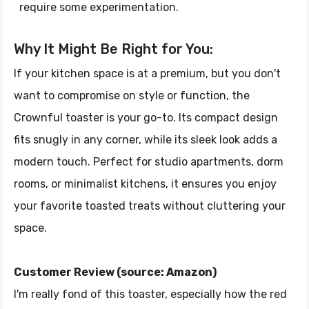
require some experimentation.
Why It Might Be Right for You:
If your kitchen space is at a premium, but you don't
want to compromise on style or function, the
Crownful toaster is your go-to. Its compact design
fits snugly in any corner, while its sleek look adds a
modern touch. Perfect for studio apartments, dorm
rooms, or minimalist kitchens, it ensures you enjoy
your favorite toasted treats without cluttering your
space.
Customer Review (source: Amazon)
I'm really fond of this toaster, especially how the red