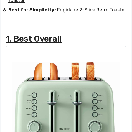
Toaster
Best for Simplicity:
Frigidaire 2-Slice Retro Toaster
1. Best Overall