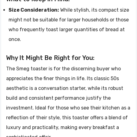
Size Consideration:
While stylish, its compact size
might not be suitable for larger households or those
who frequently toast larger quantities of bread at
once.
Why It Might Be Right for You:
The Smeg toaster is for the discerning buyer who
appreciates the finer things in life. Its classic 50s
aesthetic is a conversation starter, while its robust
build and consistent performance justify the
investment. Ideal for those who see their kitchen as a
reflection of their style, this toaster offers a blend of
luxury and practicality, making every breakfast a