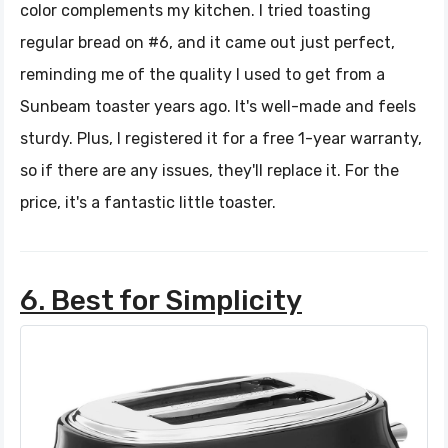
color complements my kitchen. I tried toasting
regular bread on #6, and it came out just perfect,
reminding me of the quality I used to get from a
Sunbeam toaster years ago. It's well-made and feels
sturdy. Plus, I registered it for a free 1-year warranty,
so if there are any issues, they'll replace it. For the
price, it's a fantastic little toaster.
6. Best for Simplicity