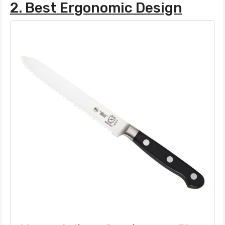
2. Best Ergonomic Design