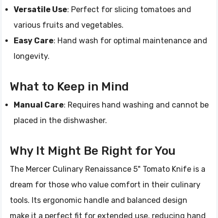
Versatile Use
: Perfect for slicing tomatoes and
various fruits and vegetables.
Easy Care
: Hand wash for optimal maintenance and
longevity.
What to Keep in Mind
Manual Care
: Requires hand washing and cannot be
placed in the dishwasher.
Why It Might Be Right for You
The Mercer Culinary Renaissance 5" Tomato Knife is a
dream for those who value comfort in their culinary
tools. Its ergonomic handle and balanced design
make it a perfect fit for extended use, reducing hand