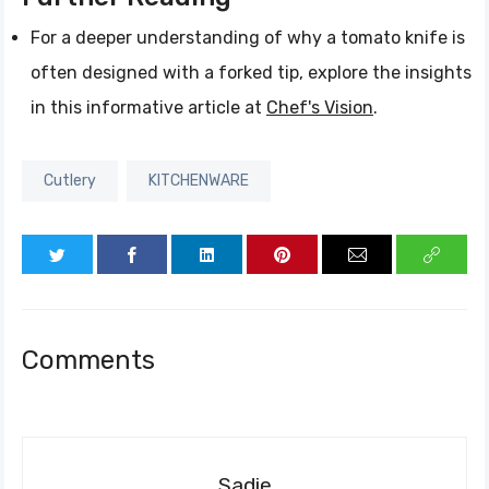
For a deeper understanding of why a tomato knife is
often designed with a forked tip, explore the insights
in this informative article at
Chef's Vision
.
Cutlery
KITCHENWARE
Comments
Sadie