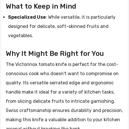
What to Keep in Mind
Specialized Use
: While versatile, it is particularly
designed for delicate, soft-skinned fruits and
vegetables.
Why It Might Be Right for You
The Victorinox tomato knife is perfect for the cost-
conscious cook who doesn't want to compromise on
quality. Its versatile serrated edge and ergonomic
handle make it ideal for a variety of kitchen tasks,
from slicing delicate fruits to intricate garnishing.
Swiss craftsmanship ensures durability and precision,
making this knife a valuable addition to your kitchen
arsenal without breaking the bank.