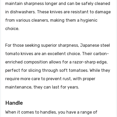
maintain sharpness longer and can be safely cleaned
in dishwashers. These knives are resistant to damage
from various cleaners, making them a hygienic
choice.
For those seeking superior sharpness, Japanese steel
tomato knives are an excellent choice. Their carbon-
enriched composition allows for a razor-sharp edge,
perfect for slicing through soft tomatoes. While they
require more care to prevent rust, with proper
maintenance, they can last for years.
Handle
When it comes to handles, you have a range of