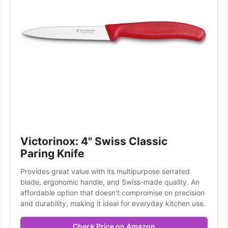
Victorinox: 4" Swiss Classic 
Paring Knife
Provides great value with its multipurpose serrated 
blade, ergonomic handle, and Swiss-made quality. An 
affordable option that doesn't compromise on precision 
and durability, making it ideal for everyday kitchen use.
Check Price on Amazon