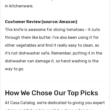
in kitchenware.
Customer Review (source: Amazon)
This knife is awesome for slicing tomatoes - it cuts
through them like butter. I've also been using it for
other vegetables and find it really easy to clean, as
it's not dishwasher safe. Remember, putting it in the
dishwasher can damage it, so hand washing is the
way to go.
How We Chose Our Top Picks
At Casa Catalog, we're dedicated to giving you expert