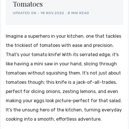
Tomatoes
UPDATED ON -
18.NOV.2022
.
8 MIN READ
Imagine a superhero in your kitchen, one that tackles
the trickiest of tomatoes with ease and precision.
That's your tomato knife! With its serrated edge, it's
like having a mini saw in your hand, slicing through
tomatoes without squishing them. It's not just about
tomatoes though; this knife is a jack-of-all-trades,
perfect for dicing onions, zesting lemons, and even
making your eggs look picture-perfect for that salad.
It's the unsung hero of the kitchen, turning everyday
cooking into a smooth, effortless adventure.