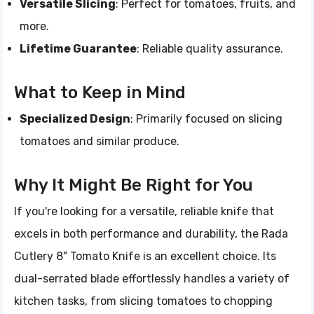
Versatile Slicing
: Perfect for tomatoes, fruits, and
more.
Lifetime Guarantee
: Reliable quality assurance.
What to Keep in Mind
Specialized Design
: Primarily focused on slicing
tomatoes and similar produce.
Why It Might Be Right for You
If you're looking for a versatile, reliable knife that
excels in both performance and durability, the Rada
Cutlery 8" Tomato Knife is an excellent choice. Its
dual-serrated blade effortlessly handles a variety of
kitchen tasks, from slicing tomatoes to chopping