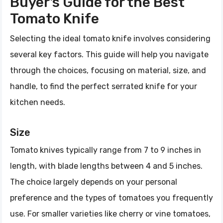
Buyer's Guide for the Best
Tomato Knife
Selecting the ideal tomato knife involves considering
several key factors. This guide will help you navigate
through the choices, focusing on material, size, and
handle, to find the perfect serrated knife for your
kitchen needs.
Size
Tomato knives typically range from 7 to 9 inches in
length, with blade lengths between 4 and 5 inches.
The choice largely depends on your personal
preference and the types of tomatoes you frequently
use. For smaller varieties like cherry or vine tomatoes,