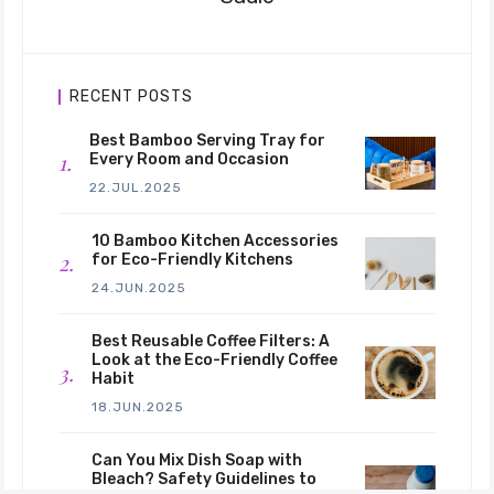
RECENT POSTS
Best Bamboo Serving Tray for
Every Room and Occasion
22.JUL.2025
10 Bamboo Kitchen Accessories
for Eco-Friendly Kitchens
24.JUN.2025
Best Reusable Coffee Filters: A
Look at the Eco-Friendly Coffee
Habit
18.JUN.2025
Can You Mix Dish Soap with
Bleach? Safety Guidelines to