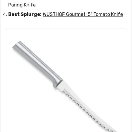
Paring Knife
Best Splurge:
WÜSTHOF Gourmet: 5" Tomato Knife