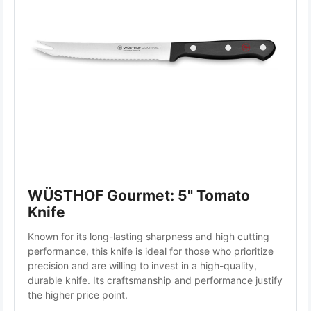
WÜSTHOF Gourmet: 5" Tomato 
Knife
Known for its long-lasting sharpness and high cutting 
performance, this knife is ideal for those who prioritize 
precision and are willing to invest in a high-quality, 
durable knife. Its craftsmanship and performance justify 
the higher price point.