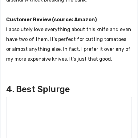
Customer Review (source: Amazon)
I absolutely love everything about this knife and even
have two of them. It's perfect for cutting tomatoes
or almost anything else. In fact, I prefer it over any of
my more expensive knives. It's just that good.
4. Best Splurge