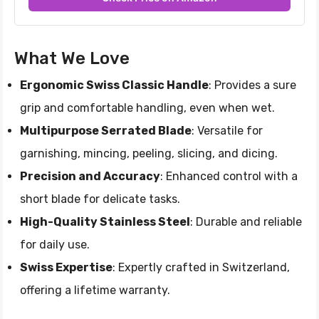
What We Love
Ergonomic Swiss Classic Handle
: Provides a sure
grip and comfortable handling, even when wet.
Multipurpose Serrated Blade
: Versatile for
garnishing, mincing, peeling, slicing, and dicing.
Precision and Accuracy
: Enhanced control with a
short blade for delicate tasks.
High-Quality Stainless Steel
: Durable and reliable
for daily use.
Swiss Expertise
: Expertly crafted in Switzerland,
offering a lifetime warranty.