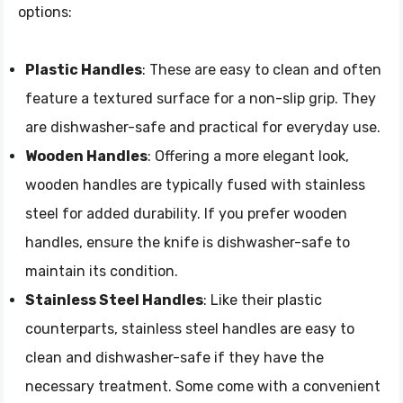
options:
Plastic Handles
: These are easy to clean and often
feature a textured surface for a non-slip grip. They
are dishwasher-safe and practical for everyday use.
Wooden Handles
: Offering a more elegant look,
wooden handles are typically fused with stainless
steel for added durability. If you prefer wooden
handles, ensure the knife is dishwasher-safe to
maintain its condition.
Stainless Steel Handles
: Like their plastic
counterparts, stainless steel handles are easy to
clean and dishwasher-safe if they have the
necessary treatment. Some come with a convenient