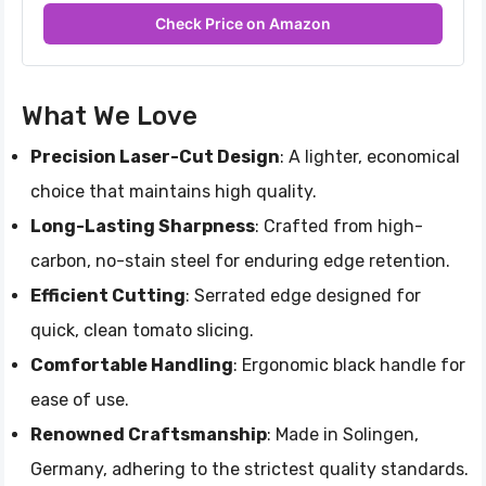
Check Price on Amazon
What We Love
Precision Laser-Cut Design
: A lighter, economical
choice that maintains high quality.
Long-Lasting Sharpness
: Crafted from high-
carbon, no-stain steel for enduring edge retention.
Efficient Cutting
: Serrated edge designed for
quick, clean tomato slicing.
Comfortable Handling
: Ergonomic black handle for
ease of use.
Renowned Craftsmanship
: Made in Solingen,
Germany, adhering to the strictest quality standards.