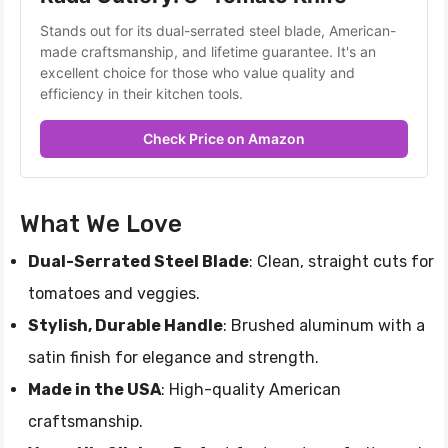
Stands out for its dual-serrated steel blade, American-
made craftsmanship, and lifetime guarantee. It's an 
excellent choice for those who value quality and 
efficiency in their kitchen tools.
Check Price on Amazon
What We Love
Dual-Serrated Steel Blade
: Clean, straight cuts for
tomatoes and veggies.
Stylish, Durable Handle
: Brushed aluminum with a
satin finish for elegance and strength.
Made in the USA
: High-quality American
craftsmanship.