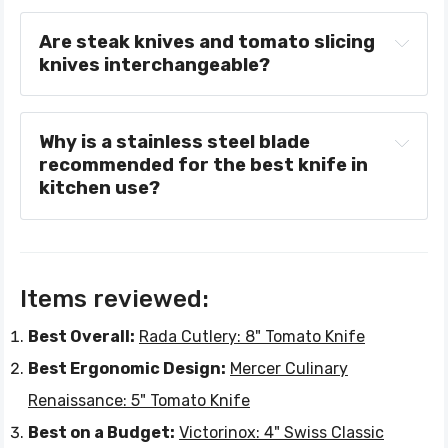
Are steak knives and tomato slicing 
knives interchangeable?
Why is a stainless steel blade 
recommended for the best knife in 
kitchen use?
Items reviewed:
Best Overall:
Rada Cutlery: 8" Tomato Knife
Best Ergonomic Design:
Mercer Culinary
Renaissance: 5" Tomato Knife
Best on a Budget:
Victorinox: 4" Swiss Classic