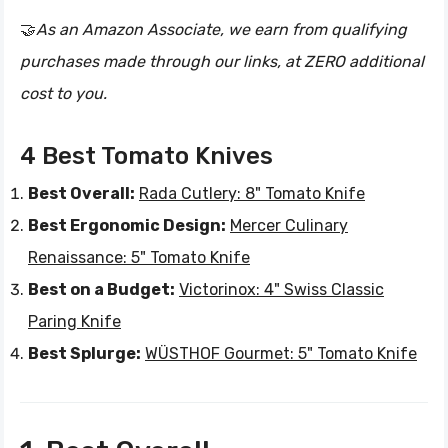
🤝
As an Amazon Associate, we earn from qualifying
purchases made through our links, at ZERO additional
cost to you.
4 Best Tomato Knives
Best Overall:
Rada Cutlery: 8" Tomato Knife
Best Ergonomic Design:
Mercer Culinary
Renaissance: 5" Tomato Knife
Best on a Budget:
Victorinox: 4" Swiss Classic
Paring Knife
Best Splurge:
WÜSTHOF Gourmet: 5" Tomato Knife