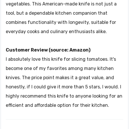
vegetables. This American-made knife is not just a
tool, but a dependable kitchen companion that
combines functionality with longevity, suitable for
everyday cooks and culinary enthusiasts alike.
Customer Review (source: Amazon)
I absolutely love this knife for slicing tomatoes. It's
become one of my favorites among many kitchen
knives. The price point makes it a great value, and
honestly, if I could give it more than 5 stars, I would. I
highly recommend this knife to anyone looking for an
efficient and affordable option for their kitchen.