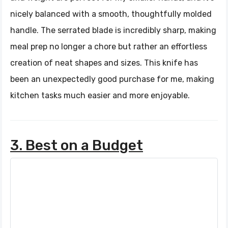
nicely balanced with a smooth, thoughtfully molded
handle. The serrated blade is incredibly sharp, making
meal prep no longer a chore but rather an effortless
creation of neat shapes and sizes. This knife has
been an unexpectedly good purchase for me, making
kitchen tasks much easier and more enjoyable.
3. Best on a Budget