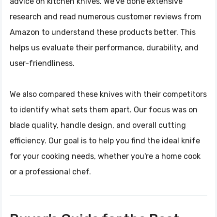
advice on kitchen knives. We've done extensive
research and read numerous customer reviews from
Amazon to understand these products better. This
helps us evaluate their performance, durability, and
user-friendliness.
We also compared these knives with their competitors
to identify what sets them apart. Our focus was on
blade quality, handle design, and overall cutting
efficiency. Our goal is to help you find the ideal knife
for your cooking needs, whether you're a home cook
or a professional chef.