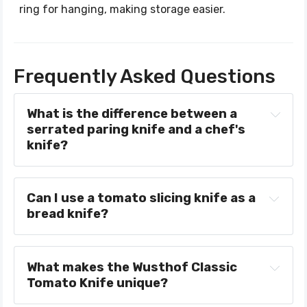
ring for hanging, making storage easier.
Frequently Asked Questions
What is the difference between a 
serrated paring knife and a chef's 
knife?
Can I use a tomato slicing knife as a 
bread knife?
What makes the Wusthof Classic 
Tomato Knife unique?