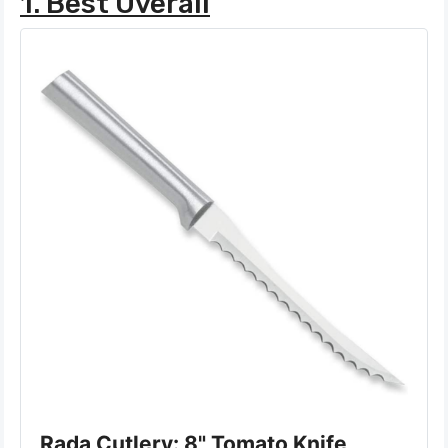
1. Best Overall
Rada Cutlery: 8" Tomato Knife