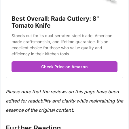
Best Overall: Rada Cutlery: 8" 
Tomato Knife
Stands out for its dual-serrated steel blade, American-
made craftsmanship, and lifetime guarantee. It's an 
excellent choice for those who value quality and 
efficiency in their kitchen tools.
Check Price on Amazon
Please note that the reviews on this page have been
edited for readability and clarity while maintaining the
essence of the original content.
Further Reading