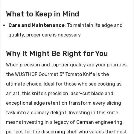
What to Keep in Mind
Care and Maintenance
: To maintain its edge and
quality, proper care is necessary.
Why It Might Be Right for You
When precision and top-tier quality are your priorities,
the WÜSTHOF Gourmet 5" Tomato Knife is the
ultimate choice. Ideal for those who see cooking as
an art, this knife's precision laser-cut blade and
exceptional edge retention transform every slicing
task into a culinary delight. Investing in this knife
means investing in a legacy of German engineering,
perfect for the discerning chef who values the finest