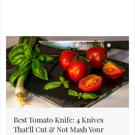
Best Tomato Knife: 4 Knives
That'll Cut & Not Mash Your