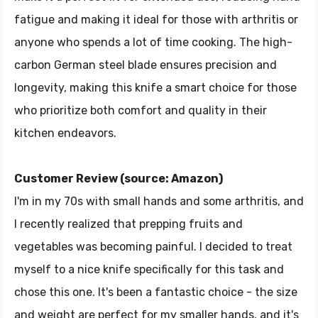
fatigue and making it ideal for those with arthritis or
anyone who spends a lot of time cooking. The high-
carbon German steel blade ensures precision and
longevity, making this knife a smart choice for those
who prioritize both comfort and quality in their
kitchen endeavors.
Customer Review (source: Amazon)
I'm in my 70s with small hands and some arthritis, and
I recently realized that prepping fruits and
vegetables was becoming painful. I decided to treat
myself to a nice knife specifically for this task and
chose this one. It's been a fantastic choice - the size
and weight are perfect for my smaller hands, and it's