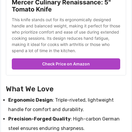
Mercer Culinary Renaissance: 5" 
Tomato Knife
This knife stands out for its ergonomically designed 
handle and balanced weight, making it perfect for those 
who prioritize comfort and ease of use during extended 
cooking sessions. Its design reduces hand fatigue, 
making it ideal for cooks with arthritis or those who 
spend a lot of time in the kitchen.
Check Price on Amazon
What We Love
Ergonomic Design
: Triple-riveted, lightweight
handle for comfort and durability.
Precision-Forged Quality
: High-carbon German
steel ensures enduring sharpness.