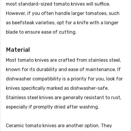
most standard-sized tomato knives will suffice.
However, if you often handle larger tomatoes, such
as beefsteak varieties, opt for a knife with a longer
blade to ensure ease of cutting.
Material
Most tomato knives are crafted from stainless steel,
known for its durability and ease of maintenance. If
dishwasher compatibility is a priority for you, look for
knives specifically marked as dishwasher-safe.
Stainless steel knives are generally resistant to rust,
especially if promptly dried after washing.
Ceramic tomato knives are another option. They