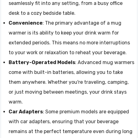
seamlessly fit into any setting, from a busy office
desk to a cozy bedside table.
Convenience
: The primary advantage of a mug
warmer is its ability to keep your drink warm for
extended periods. This means no more interruptions
to your work or relaxation to reheat your beverage.
Battery-Operated Models
: Advanced mug warmers
come with built-in batteries, allowing you to take
them anywhere. Whether you're traveling, camping,
or just moving between meetings, your drink stays
warm.
Car Adapters
: Some premium models are equipped
with car adapters, ensuring that your beverage
remains at the perfect temperature even during long