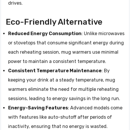
drives.
Eco-Friendly Alternative
Reduced Energy Consumption
: Unlike microwaves
or stovetops that consume significant energy during
each reheating session, mug warmers use minimal
power to maintain a consistent temperature.
Consistent Temperature Maintenance
: By
keeping your drink at a steady temperature, mug
warmers eliminate the need for multiple reheating
sessions, leading to energy savings in the long run.
Energy-Saving Features
: Advanced models come
with features like auto-shutoff after periods of
inactivity, ensuring that no energy is wasted.