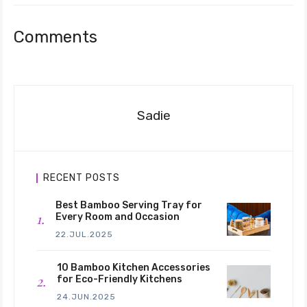
Comments
Sadie
RECENT POSTS
Best Bamboo Serving Tray for
Every Room and Occasion
22.JUL.2025
10 Bamboo Kitchen Accessories
for Eco-Friendly Kitchens
24.JUN.2025