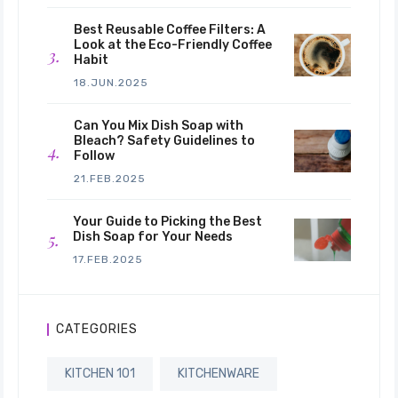
Best Reusable Coffee Filters: A
Look at the Eco-Friendly Coffee
Habit
18.JUN.2025
Can You Mix Dish Soap with
Bleach? Safety Guidelines to
Follow
21.FEB.2025
Your Guide to Picking the Best
Dish Soap for Your Needs
17.FEB.2025
CATEGORIES
KITCHEN 101
KITCHENWARE