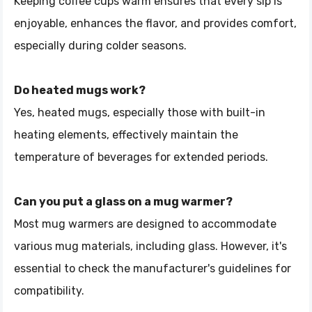
Keeping coffee cups warm ensures that every sip is
enjoyable, enhances the flavor, and provides comfort,
especially during colder seasons.
Do heated mugs work?
Yes, heated mugs, especially those with built-in
heating elements, effectively maintain the
temperature of beverages for extended periods.
Can you put a glass on a mug warmer?
Most mug warmers are designed to accommodate
various mug materials, including glass. However, it's
essential to check the manufacturer's guidelines for
compatibility.