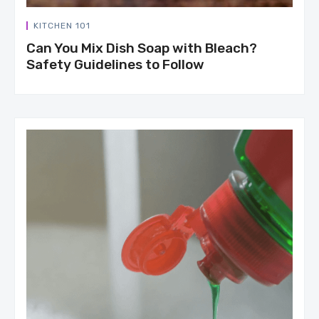
KITCHEN 101
Can You Mix Dish Soap with Bleach?
Safety Guidelines to Follow