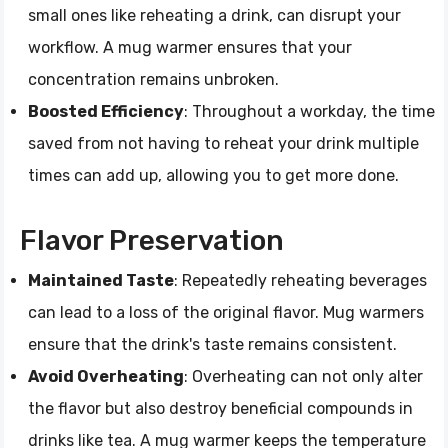
small ones like reheating a drink, can disrupt your
workflow. A mug warmer ensures that your
concentration remains unbroken.
Boosted Efficiency
: Throughout a workday, the time
saved from not having to reheat your drink multiple
times can add up, allowing you to get more done.
Flavor Preservation
Maintained Taste
: Repeatedly reheating beverages
can lead to a loss of the original flavor. Mug warmers
ensure that the drink's taste remains consistent.
Avoid Overheating
: Overheating can not only alter
the flavor but also destroy beneficial compounds in
drinks like tea. A mug warmer keeps the temperature