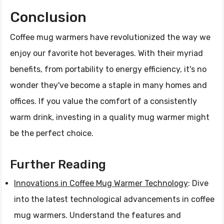
Conclusion
Coffee mug warmers have revolutionized the way we
enjoy our favorite hot beverages. With their myriad
benefits, from portability to energy efficiency, it's no
wonder they've become a staple in many homes and
offices. If you value the comfort of a consistently
warm drink, investing in a quality mug warmer might
be the perfect choice.
Further Reading
Innovations in Coffee Mug Warmer Technology
: Dive
into the latest technological advancements in coffee
mug warmers. Understand the features and