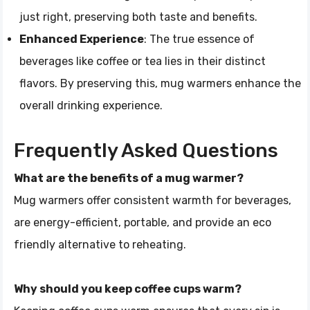
just right, preserving both taste and benefits.
Enhanced Experience
: The true essence of
beverages like coffee or tea lies in their distinct
flavors. By preserving this, mug warmers enhance the
overall drinking experience.
Frequently Asked Questions
What are the benefits of a mug warmer?
Mug warmers offer consistent warmth for beverages,
are energy-efficient, portable, and provide an eco
friendly alternative to reheating.
Why should you keep coffee cups warm?