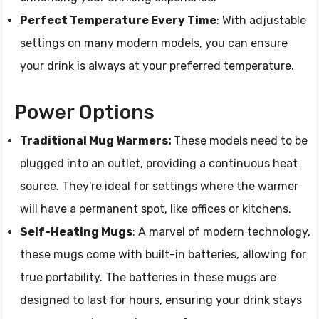
Perfect Temperature Every Time
: With adjustable
settings on many modern models, you can ensure
your drink is always at your preferred temperature.
Power Options
Traditional Mug Warmers:
These models need to be
plugged into an outlet, providing a continuous heat
source. They're ideal for settings where the warmer
will have a permanent spot, like offices or kitchens.
Self-Heating Mugs
: A marvel of modern technology,
these mugs come with built-in batteries, allowing for
true portability. The batteries in these mugs are
designed to last for hours, ensuring your drink stays