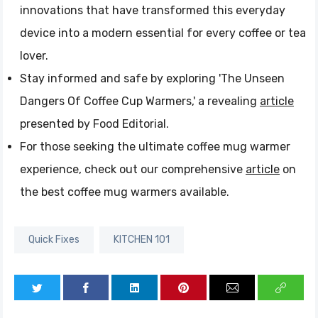
innovations that have transformed this everyday
device into a modern essential for every coffee or tea
lover.
Stay informed and safe by exploring 'The Unseen
Dangers Of Coffee Cup Warmers,' a revealing
article
presented by Food Editorial.
For those seeking the ultimate coffee mug warmer
experience, check out our comprehensive
article
on
the best coffee mug warmers available.
Quick Fixes
KITCHEN 101