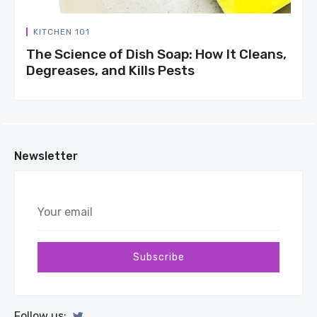
KITCHEN 101
The Science of Dish Soap: How It Cleans,
Degreases, and Kills Pests
Newsletter
Your
email
Subscribe
Follow us: