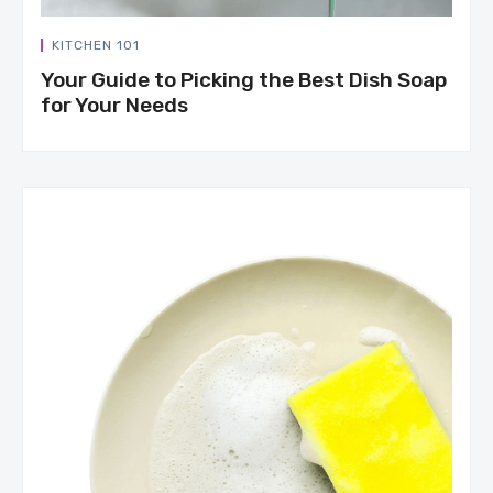
KITCHEN 101
Your Guide to Picking the Best Dish Soap
for Your Needs