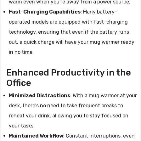
warm even when you're away from a power source.
Fast-Charging Capabilities
: Many battery-
operated models are equipped with fast-charging
technology, ensuring that even if the battery runs
out, a quick charge will have your mug warmer ready
in no time.
Enhanced Productivity in the
Office
Minimized Distractions
: With a mug warmer at your
desk, there's no need to take frequent breaks to
reheat your drink, allowing you to stay focused on
your tasks.
Maintained Workflow
: Constant interruptions, even