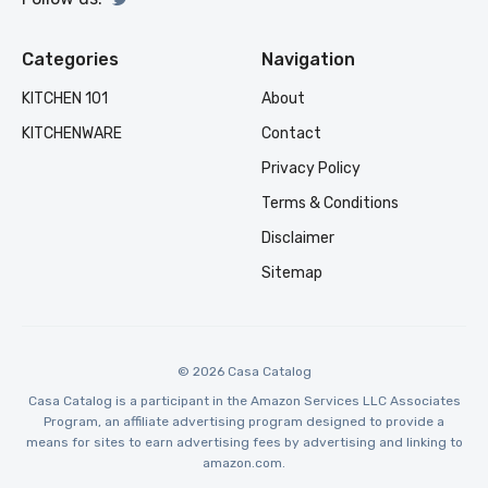
Categories
Navigation
KITCHEN 101
About
KITCHENWARE
Contact
Privacy Policy
Terms & Conditions
Disclaimer
Sitemap
© 2026 Casa Catalog
Casa Catalog is a participant in the Amazon Services LLC Associates
Program, an affiliate advertising program designed to provide a
means for sites to earn advertising fees by advertising and linking to
amazon.com.