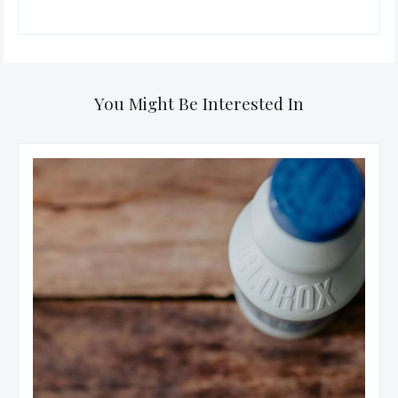
You Might Be Interested In