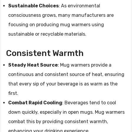
Sustainable Choices
: As environmental
consciousness grows, many manufacturers are
focusing on producing mug warmers using
sustainable or recyclable materials.
Consistent Warmth
Steady Heat Source
: Mug warmers provide a
continuous and consistent source of heat, ensuring
that every sip of your beverage is as warm as the
first.
Combat Rapid Cooling
: Beverages tend to cool
down quickly, especially in open mugs. Mug warmers
combat this by providing consistent warmth,
enhancing your drinking experience.