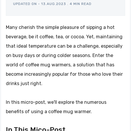
UPDATED ON -
13.AUG.2023
.
4 MIN READ
Many cherish the simple pleasure of sipping a hot
beverage, be it coffee, tea, or cocoa. Yet, maintaining
that ideal temperature can be a challenge, especially
on busy days or during colder seasons. Enter the
world of coffee mug warmers, a solution that has
become increasingly popular for those who love their
drinks just right.
In this micro-post, we'll explore the numerous
benefits of using a coffee mug warmer.
In This Mico-Post