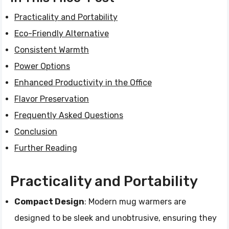
Practicality and Portability
Eco-Friendly Alternative
Consistent Warmth
Power Options
Enhanced Productivity in the Office
Flavor Preservation
Frequently Asked Questions
Conclusion
Further Reading
Practicality and Portability
Compact Design
: Modern mug warmers are
designed to be sleek and unobtrusive, ensuring they