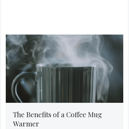
The Benefits of a Coffee Mug
Warmer