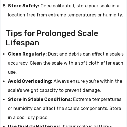
Store Safely:
Once calibrated, store your scale in a
location free from extreme temperatures or humidity.
Tips for Prolonged Scale
Lifespan
Clean Regularly:
Dust and debris can affect a scale's
accuracy. Clean the scale with a soft cloth after each
use.
Avoid Overloading:
Always ensure you're within the
scale's weight capacity to prevent damage.
Store in Stable Conditions:
Extreme temperatures
or humidity can affect the scale's components. Store
in a cool, dry place.
Use Quality Batteries:
If your scale is battery-