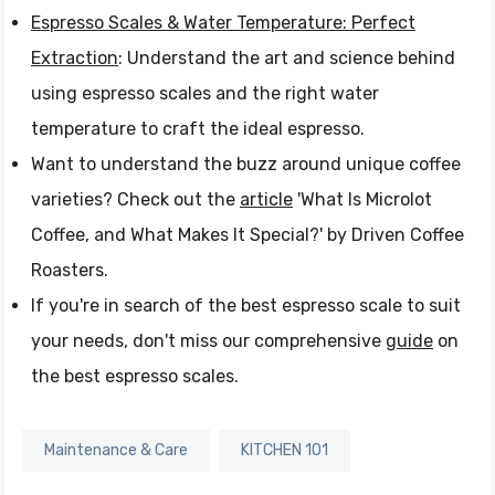
Espresso Scales & Water Temperature: Perfect
Extraction
: Understand the art and science behind
using espresso scales and the right water
temperature to craft the ideal espresso.
Want to understand the buzz around unique coffee
varieties? Check out the
article
'What Is Microlot
Coffee, and What Makes It Special?' by Driven Coffee
Roasters.
If you're in search of the best espresso scale to suit
your needs, don't miss our comprehensive
guide
on
the best espresso scales.
Maintenance & Care
KITCHEN 101