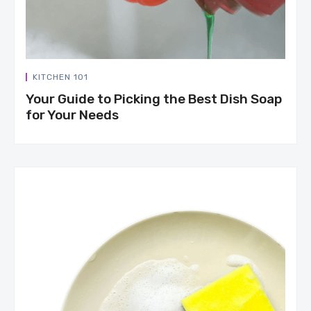
KITCHEN 101
Your Guide to Picking the Best Dish Soap
for Your Needs