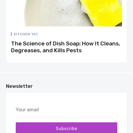
KITCHEN 101
The Science of Dish Soap: How It Cleans,
Degreases, and Kills Pests
Newsletter
Your
email
Subscribe