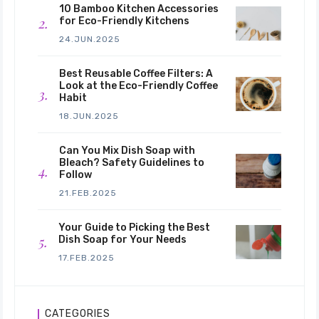
10 Bamboo Kitchen Accessories
for Eco-Friendly Kitchens
24.JUN.2025
Best Reusable Coffee Filters: A
Look at the Eco-Friendly Coffee
Habit
18.JUN.2025
Can You Mix Dish Soap with
Bleach? Safety Guidelines to
Follow
21.FEB.2025
Your Guide to Picking the Best
Dish Soap for Your Needs
17.FEB.2025
CATEGORIES