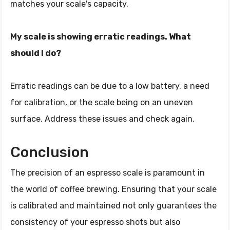
matches your scale's capacity.
My scale is showing erratic readings. What
should I do?
Erratic readings can be due to a low battery, a need
for calibration, or the scale being on an uneven
surface. Address these issues and check again.
Conclusion
The precision of an espresso scale is paramount in
the world of coffee brewing. Ensuring that your scale
is calibrated and maintained not only guarantees the
consistency of your espresso shots but also