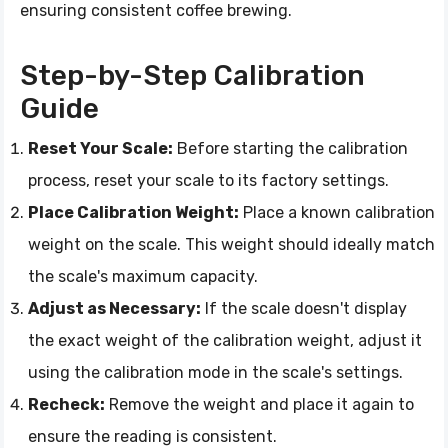
ensuring consistent coffee brewing.
Step-by-Step Calibration
Guide
Reset Your Scale:
Before starting the calibration
process, reset your scale to its factory settings.
Place Calibration Weight:
Place a known calibration
weight on the scale. This weight should ideally match
the scale's maximum capacity.
Adjust as Necessary:
If the scale doesn't display
the exact weight of the calibration weight, adjust it
using the calibration mode in the scale's settings.
Recheck:
Remove the weight and place it again to
ensure the reading is consistent.