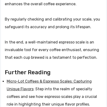
enhances the overall coffee experience.
By regularly checking and calibrating your scale, you
safeguard its accuracy and prolong its lifespan.
In the end, a well-maintained espresso scale is an
invaluable tool for every coffee enthusiast, ensuring
that each cup brewed is a testament to perfection.
Further Reading
Micro-Lot Coffees & Espresso Scales: Capturing
Unique Flavors
: Step into the realm of specialty
coffees and see how espresso scales play a crucial
role in highlighting their unique flavor profiles.