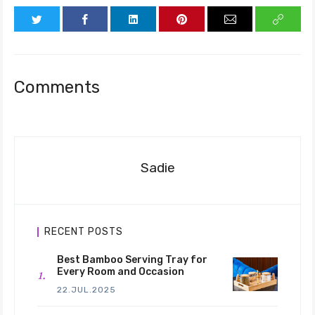
Comments
Sadie
RECENT POSTS
Best Bamboo Serving Tray for
Every Room and Occasion
22.JUL.2025