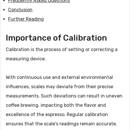
Frequently Asked Questions
Conclusion
Further Reading
Importance of Calibration
Calibration is the process of setting or correcting a
measuring device.
With continuous use and external environmental
influences, scales may deviate from their precise
measurements. Such deviations can result in uneven
coffee brewing, impacting both the flavor and
excellence of the espresso. Regular calibration
ensures that the scale's readings remain accurate,