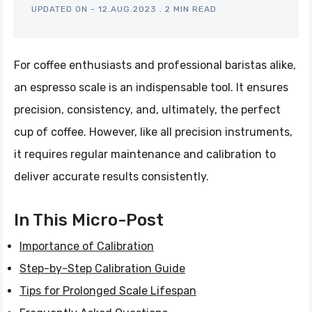
UPDATED ON -
12.AUG.2023
.
2 MIN READ
For coffee enthusiasts and professional baristas alike,
an espresso scale is an indispensable tool. It ensures
precision, consistency, and, ultimately, the perfect
cup of coffee. However, like all precision instruments,
it requires regular maintenance and calibration to
deliver accurate results consistently.
In This Micro-Post
Importance of Calibration
Step-by-Step Calibration Guide
Tips for Prolonged Scale Lifespan