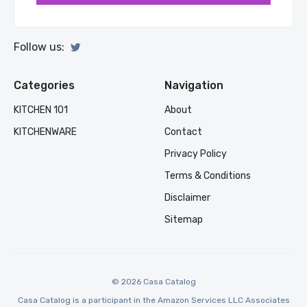
Follow us:
Categories
Navigation
KITCHEN 101
About
KITCHENWARE
Contact
Privacy Policy
Terms & Conditions
Disclaimer
Sitemap
© 2026 Casa Catalog
Casa Catalog is a participant in the Amazon Services LLC Associates