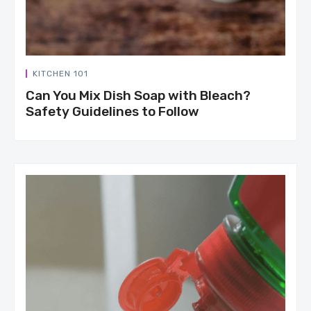
KITCHEN 101
Can You Mix Dish Soap with Bleach?
Safety Guidelines to Follow