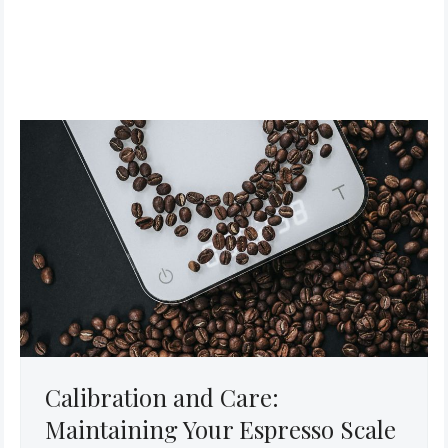
Calibration and Care:
Maintaining Your Espresso Scale