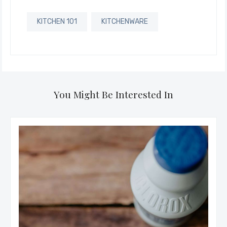
KITCHEN 101
KITCHENWARE
You Might Be Interested In