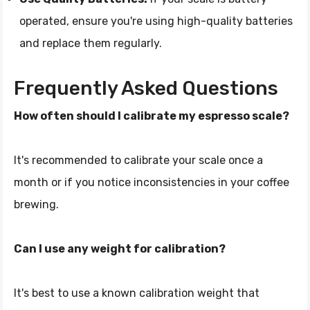
operated, ensure you're using high-quality batteries
and replace them regularly.
Frequently Asked Questions
How often should I calibrate my espresso scale?
It's recommended to calibrate your scale once a
month or if you notice inconsistencies in your coffee
brewing.
Can I use any weight for calibration?
It's best to use a known calibration weight that