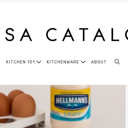
KITCHEN 101
KITCHENWARE
ABOUT