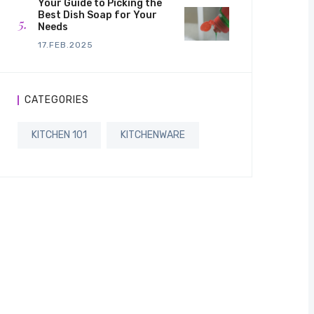
Your Guide to Picking the
Best Dish Soap for Your
Needs
17.FEB.2025
CATEGORIES
KITCHEN 101
KITCHENWARE