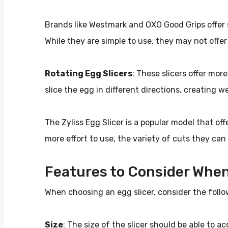
Brands like Westmark and OXO Good Grips offer s
While they are simple to use, they may not offer
Rotating Egg Slicers
: These slicers offer mor
slice the egg in different directions, creating w
The Zyliss Egg Slicer is a popular model that off
more effort to use, the variety of cuts they ca
Features to Consider When
When choosing an egg slicer, consider the follo
Size
: The size of the slicer should be able to 