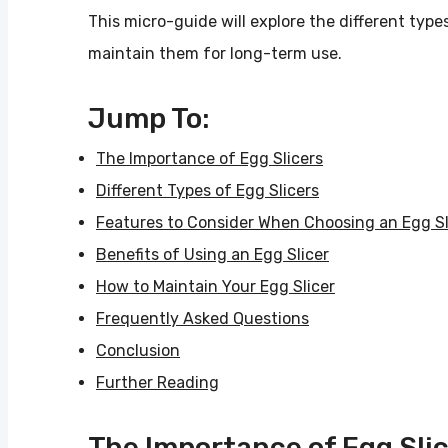
This micro-guide will explore the different types
maintain them for long-term use.
Jump To:
The Importance of Egg Slicers
Different Types of Egg Slicers
Features to Consider When Choosing an Egg Sl
Benefits of Using an Egg Slicer
How to Maintain Your Egg Slicer
Frequently Asked Questions
Conclusion
Further Reading
The Importance of Egg Sli