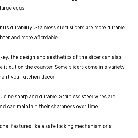
 large eggs.
or its durability. Stainless steel slicers are more durable
ighter and more affordable.
s key, the design and aesthetics of the slicer can also
ve it out on the counter. Some slicers come in a variety
ent your kitchen decor.
ould be sharp and durable. Stainless steel wires are
 and can maintain their sharpness over time.
ional features like a safe locking mechanism or a