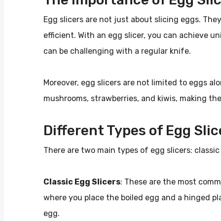
Egg slicers are not just about slicing eggs. Th
efficient. With an egg slicer, you can achieve u
can be challenging with a regular knife.
Moreover, egg slicers are not limited to eggs alo
mushrooms, strawberries, and kiwis, making them
Different Types of Egg Slic
There are two main types of egg slicers: classic 
Classic Egg Slicers
: These are the most commo
where you place the boiled egg and a hinged pla
egg.