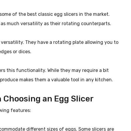
ome of the best classic egg slicers in the market.
 as much versatility as their rotating counterparts.
e versatility. They have a rotating plate allowing you to
edges or dices.
ers this functionality. While they may require a bit
n produce makes them a valuable tool in any kitchen.
 Choosing an Egg Slicer
wing features:
accommodate different sizes of eggs. Some slicers are