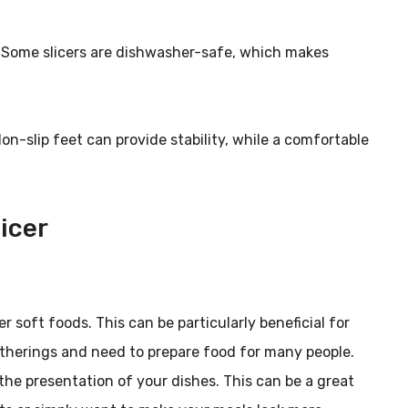
an. Some slicers are dishwasher-safe, which makes
Non-slip feet can provide stability, while a comfortable
icer
er soft foods. This can be particularly beneficial for
atherings and need to prepare food for many people.
the presentation of your dishes. This can be a great