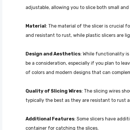
adjustable, allowing you to slice both small and
Material
: The material of the slicer is crucial f
and resistant to rust, while plastic slicers are l
Design and Aesthetics
: While functionality i
be a consideration, especially if you plan to lea
of colors and modern designs that can complem
Quality of Slicing Wires
: The slicing wires sh
typically the best as they are resistant to rust
Additional Features
: Some slicers have addit
container for catching the slices.