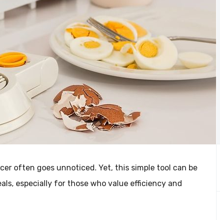
icer often goes unnoticed. Yet, this simple tool can be
s, especially for those who value efficiency and