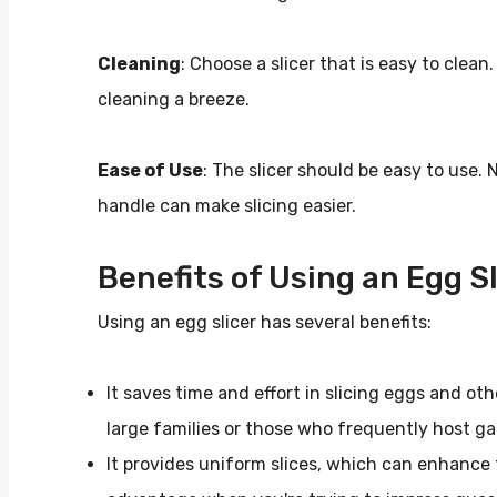
Cleaning
: Choose a slicer that is easy to cle
cleaning a breeze.
Ease of Use
: The slicer should be easy to use. 
handle can make slicing easier.
Benefits of Using an Egg Sl
Using an egg slicer has several benefits:
It saves time and effort in slicing eggs and oth
large families or those who frequently host g
It provides uniform slices, which can enhance 