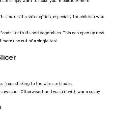
ts or simply want to make your meals look more
This makes it a safer option, especially for children who
er foods like fruits and vegetables. This can open up new
t more use out of a single tool.
licer
es from sticking to the wires or blades.
e dishwasher. Otherwise, hand wash it with warm soapy
t.