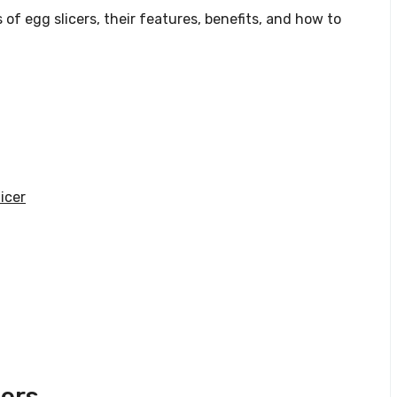
 of egg slicers, their features, benefits, and how to
icer
cers