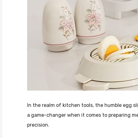
In the realm of kitchen tools, the humble egg sl
a game-changer when it comes to preparing meal
precision.