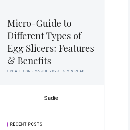
Micro-Guide to
Different Types of
Egg Slicers: Features
& Benefits
UPDATED ON -
26.JUL.2023
.
5 MIN READ
Sadie
RECENT POSTS