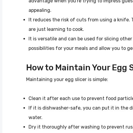
advantage when you're trying to impress gues
appealing.
It reduces the risk of cuts from using a knife. 
are just learning to cook.
It is versatile and can be used for slicing oth
possibilities for your meals and allow you to ge
How to Maintain Your Egg S
Maintaining your egg slicer is simple:
Clean it after each use to prevent food particl
If it is dishwasher-safe, you can put it in th
water.
Dry it thoroughly after washing to prevent rus