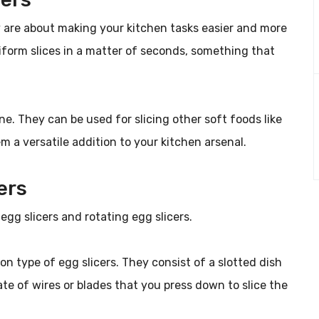
ey are about making your kitchen tasks easier and more
niform slices in a matter of seconds, something that
ne. They can be used for slicing other soft foods like
 a versatile addition to your kitchen arsenal.
ers
egg slicers and rotating egg slicers.
n type of egg slicers. They consist of a slotted dish
te of wires or blades that you press down to slice the