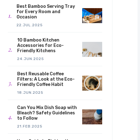
Best Bamboo Serving Tray
for Every Room and
Occasion
22.JUL.2025
10 Bamboo Kitchen
Accessories for Eco-
Friendly Kitchens
24.JUN.2025
Best Reusable Coffee
Filters: A Look at the Eco-
Friendly Coffee Habit
18.JUN.2025
Can You Mix Dish Soap with
Bleach? Safety Guidelines
to Follow
21.FEB.2025